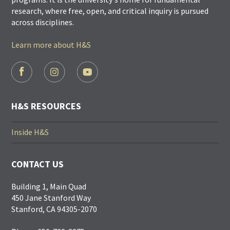
research, where free, open, and critical inquiry is pursued
across disciplines.
Learn more about H&S
FOOTER
SOCIAL
LINKS
H&S RESOURCES
Inside H&S
CONTACT US
Building 1, Main Quad
450 Jane Stanford Way
Stanford, CA 94305-2070