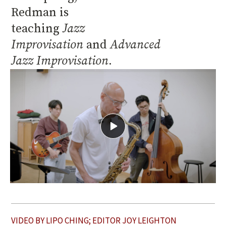
Redman is
teaching
Jazz
Improvisation
and
Advanced
Jazz Improvisation
.
View
Jamming
with
Josh
Redman
VIDEO BY LIPO CHING; EDITOR JOY LEIGHTON