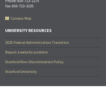
Phone: 650-723-2275
Fax: 650-723-3235
Campus Map
UNIVERSITY RESOURCES
2025 Federal Administration Transition
Report a website problem
Stanford Non-Discrimination Policy
Stanford University