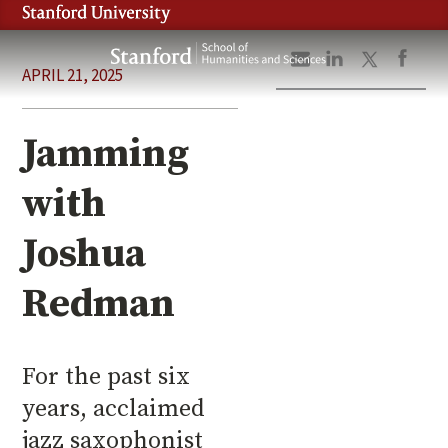
Skip
to
Stanford
main
APRIL 21, 2025
School
content
of
Humanities
Jamming
and
Sciences
with
Joshua
Redman
For the past six
years, acclaimed
jazz saxophonist