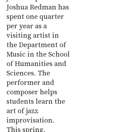
Joshua Redman has
spent one quarter
per year as a
visiting artist in
the Department of
Music in the School
of Humanities and
Sciences. The
performer and
composer helps
students learn the
art of jazz
improvisation.
This spring,