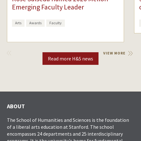
Emerging Faculty Leader
Arts
Awards
Faculty
VIEW
VIEW MORE
PREVIOUS
Read more H&S news
ABOUT
The School of Humanities and Sciences is the foundation
of a liberal arts education at Stanford. The school
encompasses 24 departments and 25 interdisciplinary
programs. It is the university's home for fundamental