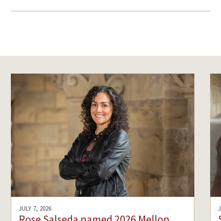
JULY 7, 2026
Rose Salseda named 2026 Mellon