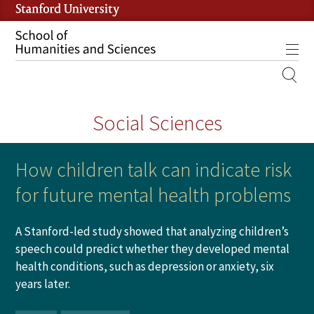
Skip
to
main
Tog
content
MOBILE
SITE
Social Sciences
MAIN
NAVIGATION
How children talk can indicate risk
for future mental health problems
A Stanford-led study showed that analyzing children’s
speech could predict whether they developed mental
health conditions, such as depression or anxiety, six
years later.