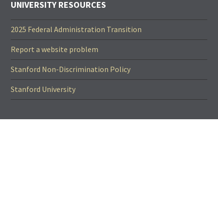
UNIVERSITY RESOURCES
2025 Federal Administration Transition
Report a website problem
Stanford Non-Discrimination Policy
Stanford University