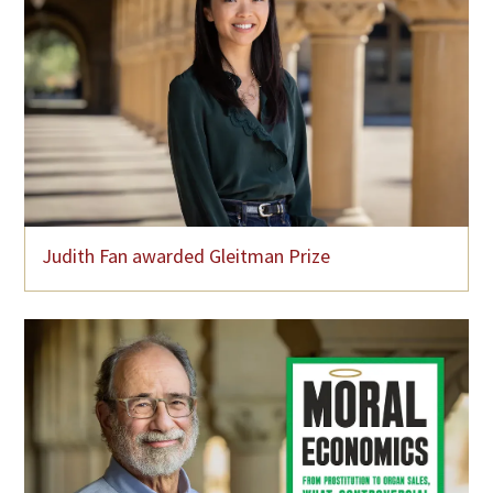
Judith Fan awarded Gleitman Prize