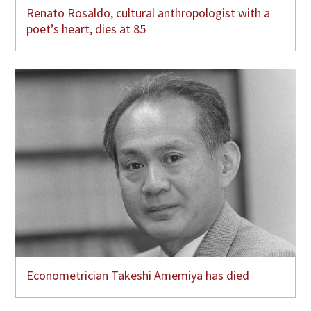
Renato Rosaldo, cultural anthropologist with a
poet’s heart, dies at 85
Econometrician Takeshi Amemiya has died