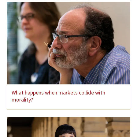
What happens when markets collide with
morality?