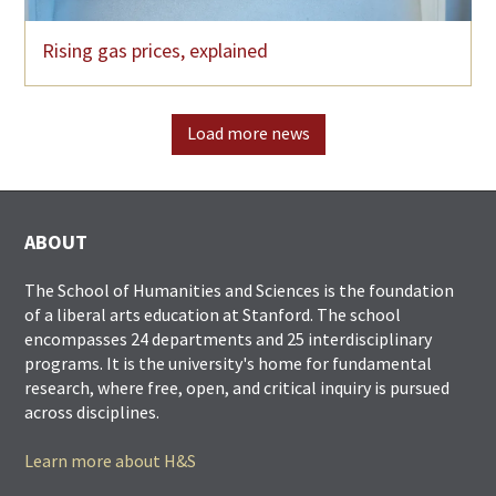
Rising gas prices, explained
Load more news
ABOUT
The School of Humanities and Sciences is the foundation
of a liberal arts education at Stanford. The school
encompasses 24 departments and 25 interdisciplinary
programs. It is the university's home for fundamental
research, where free, open, and critical inquiry is pursued
across disciplines.
Learn more about H&S