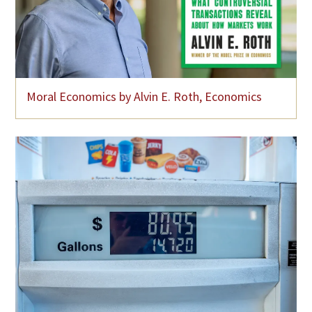
Moral Economics by Alvin E. Roth, Economics