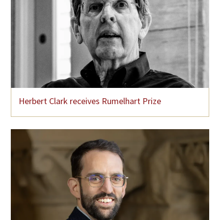
Herbert Clark receives Rumelhart Prize