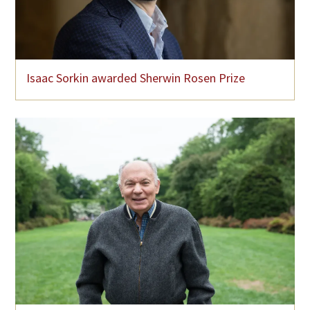
Isaac Sorkin awarded Sherwin Rosen Prize