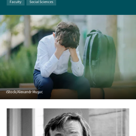
Faculty
Social Sciences
iStock/Alexandr Muşuc