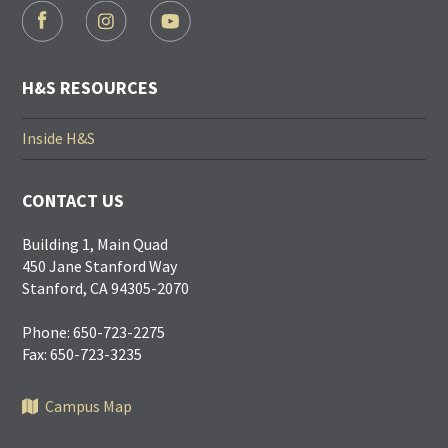
FOOTER
SOCIAL
LINKS
H&S RESOURCES
Inside H&S
CONTACT US
Building 1, Main Quad
450 Jane Stanford Way
Stanford, CA 94305-2070
Phone: 650-723-2275
Fax: 650-723-3235
Campus Map