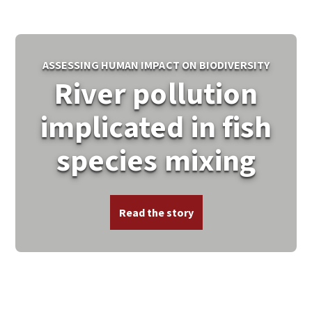
ASSESSING HUMAN IMPACT ON BIODIVERSITY
River pollution
implicated in fish
species mixing
Read the story