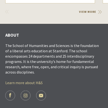
VIEW
VIEW MORE
PREVIOUS
ABOUT
The School of Humanities and Sciences is the foundation
of a liberal arts education at Stanford. The school
encompasses 24 departments and 25 interdisciplinary
programs. It is the university's home for fundamental
research, where free, open, and critical inquiry is pursued
across disciplines.
Learn more about H&S
FOOTER
SOCIAL
LINKS