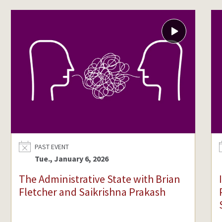
Video
content
available
for
The
Administrative
State
with
Brian
Fletcher
and
PAST EVENT
Saikrishna
Tue., January 6, 2026
Prakash
The Administrative State with Brian
Fletcher and Saikrishna Prakash