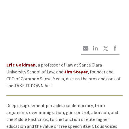
Eric Goldman
, a professor of law at Santa Clara
University School of Law, and
Jim Steyer
, founder and
CEO of Common Sense Media, discuss the pros and cons of
the TAKE IT DOWN Act.
Deep disagreement pervades our democracy, from
arguments over immigration, gun control, abortion, and
the Middle East crisis, to the function of elite higher
education and the value of free speech itself. Loud voices