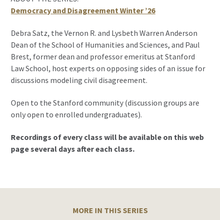
Democracy and Disagreement Winter ’26
Debra Satz, the Vernon R. and Lysbeth Warren Anderson
Dean of the School of Humanities and Sciences, and Paul
Brest, former dean and professor emeritus at Stanford
Law School, host experts on opposing sides of an issue for
discussions modeling civil disagreement.
Open to the Stanford community (discussion groups are
only open to enrolled undergraduates).
Recordings of every class will be available on this web
page several days after each class.
MORE IN THIS SERIES