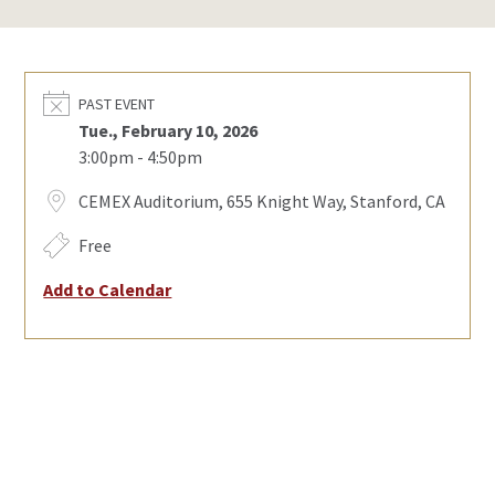
PAST EVENT
Tue., February 10, 2026
3:00pm - 4:50pm
CEMEX Auditorium, 655 Knight Way, Stanford, CA
Free
Add to Calendar