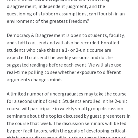
disagreement, independent judgment, and the
questioning of stubborn assumptions, can flourish in an
environment of the greatest freedom.”
Democracy & Disagreement is open to students, faculty,
and staff to attend and will also be recorded. Enrolled
students who take this as a 1- or 2-unit course are
expected to attend the weekly sessions and do the
suggested readings before each event. We will also use
real-time polling to see whether exposure to different
arguments changes minds.
A limited number of undergraduates may take the course
for a second unit of credit. Students enrolled in the 2-unit
course will participate in weekly small group discussion
seminars about the topics discussed by guest presenters in
the course that week. The discussion seminars will be led
by peer facilitators, with the goals of developing critical-
thinking and discourse skills, such as active listening and