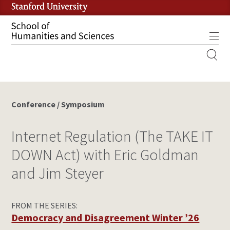
Skip
to
main
Tog
content
MOBILE
SITE
MAIN
NAVIGATION
Conference / Symposium
Internet Regulation (The TAKE IT
DOWN Act) with Eric Goldman
and Jim Steyer
FROM THE SERIES:
Democracy and Disagreement Winter ’26