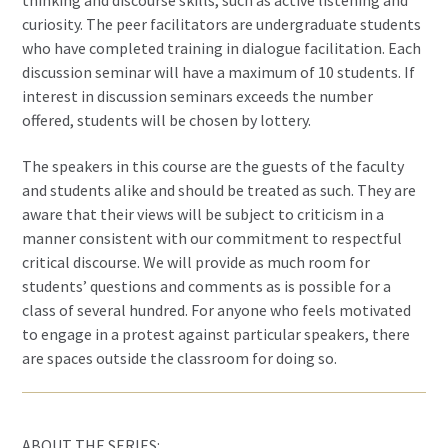
curiosity. The peer facilitators are undergraduate students
who have completed training in dialogue facilitation. Each
discussion seminar will have a maximum of 10 students. If
interest in discussion seminars exceeds the number
offered, students will be chosen by lottery.
The speakers in this course are the guests of the faculty
and students alike and should be treated as such. They are
aware that their views will be subject to criticism in a
manner consistent with our commitment to respectful
critical discourse. We will provide as much room for
students’ questions and comments as is possible for a
class of several hundred. For anyone who feels motivated
to engage in a protest against particular speakers, there
are spaces outside the classroom for doing so.
ABOUT THE SERIES: