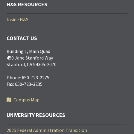
H&S RESOURCES
Inside H&S
CONTACT US
Building 1, Main Quad
450 Jane Stanford Way
Stanford, CA 94305-2070
Phone: 650-723-2275
Fax: 650-723-3235
Campus Map
UNIVERSITY RESOURCES
2025 Federal Administration Transition