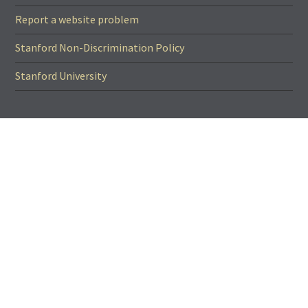
Report a website problem
Stanford Non-Discrimination Policy
Stanford University