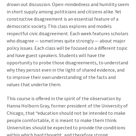
drown out discussion. Open-mindedness and humility seem
in short supply among politicians and citizens alike. Yet
constructive disagreement is an essential feature of a
democratic society. This class explores and models
respectful civic disagreement. Each week features scholars
who disagree — sometimes quite strongly — about major
policy issues. Each class will be focused on a different topic
and have guest speakers. Students will have the
opportunity to probe those disagreements, to understand
why they persist even in the light of shared evidence, and
to improve their own understanding of the facts and
values that underlie them.
This course is offered in the spirit of the observation by
Hanna Holborn Gray, former president of the University of
Chicago, that “education should not be intended to make
people comfortable, it is meant to make them think.
Universities should be expected to provide the conditions
within which hard thought, and therefore strong