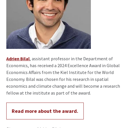
Adrien Bilal
, assistant professor in the Department of
Economics, has received a 2024 Excellence Award in Global
Economics Affairs from the Kiel Institute for the World
Economy. Bilal was chosen for his research in spatial
economics and climate change and will become a research
fellow at the institute as part of the award.
Read more about the award.