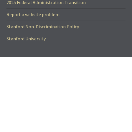
2025 Federal Administration Transition
Report a website problem
Stanford Non-Discrimination Policy
Stanford University