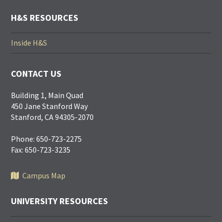
LINKS
H&S RESOURCES
Inside H&S
CONTACT US
Building 1, Main Quad
450 Jane Stanford Way
Stanford, CA 94305-2070
Phone: 650-723-2275
Fax: 650-723-3235
Campus Map
UNIVERSITY RESOURCES