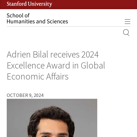
Skip
to
main
Tog
content
MOBILE
SITE
Adrien Bilal receives 2024
MAIN
NAVIGATION
Excellence Award in Global
Economic Affairs
OCTOBER 9, 2024