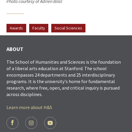
Photo courtesy of Adrien Bilal
Awards
Faculty
Social Sciences
ABOUT
The School of Humanities and Sciences is the foundation
of a liberal arts education at Stanford. The school
encompasses 24 departments and 25 interdisciplinary
programs. It is the university's home for fundamental
research, where free, open, and critical inquiry is pursued
across disciplines.
Learn more about H&S
FOOTER
SOCIAL