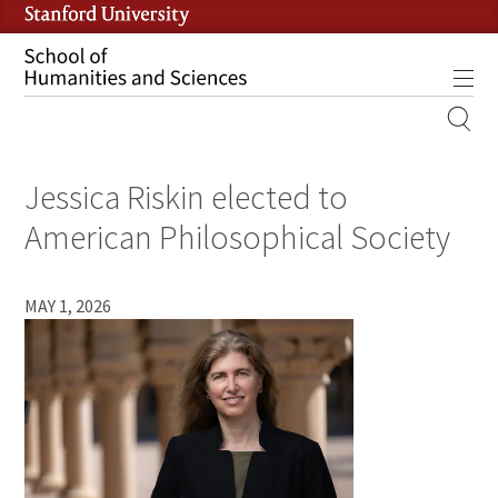
Skip
to
main
Tog
content
MOBILE
SITE
Jessica Riskin elected to
MAIN
NAVIGATION
American Philosophical Society
MAY 1, 2026