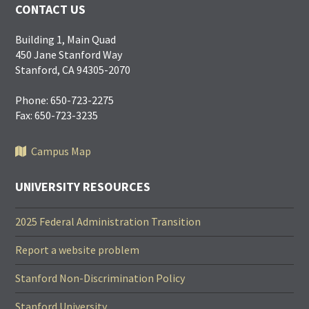
CONTACT US
Building 1, Main Quad
450 Jane Stanford Way
Stanford, CA 94305-2070
Phone: 650-723-2275
Fax: 650-723-3235
Campus Map
UNIVERSITY RESOURCES
2025 Federal Administration Transition
Report a website problem
Stanford Non-Discrimination Policy
Stanford University