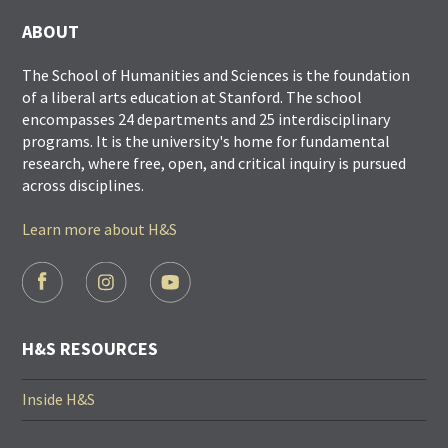
ABOUT
The School of Humanities and Sciences is the foundation
of a liberal arts education at Stanford. The school
encompasses 24 departments and 25 interdisciplinary
programs. It is the university's home for fundamental
research, where free, open, and critical inquiry is pursued
across disciplines.
Learn more about H&S
FOOTER
SOCIAL
LINKS
H&S RESOURCES
Inside H&S