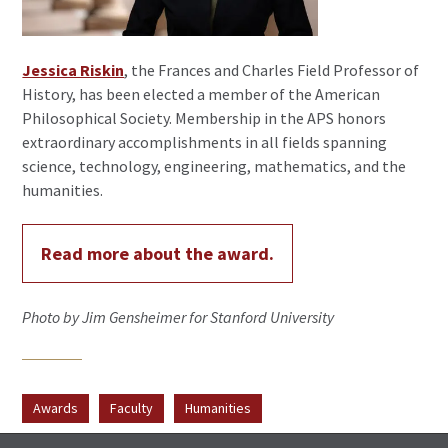
Jessica Riskin
, the Frances and Charles Field Professor of
History, has been elected a member of the American
Philosophical Society. Membership in the APS honors
extraordinary accomplishments in all fields spanning
science, technology, engineering, mathematics, and the
humanities.
Read more about the award.
Photo by Jim Gensheimer for Stanford University
Awards
Faculty
Humanities