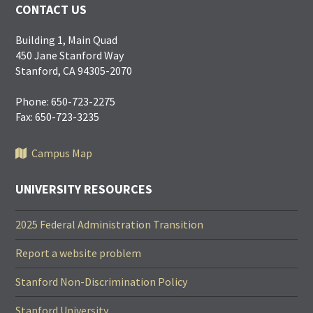
CONTACT US
Building 1, Main Quad
450 Jane Stanford Way
Stanford, CA 94305-2070
Phone: 650-723-2275
Fax: 650-723-3235
Campus Map
UNIVERSITY RESOURCES
2025 Federal Administration Transition
Report a website problem
Stanford Non-Discrimination Policy
Stanford University