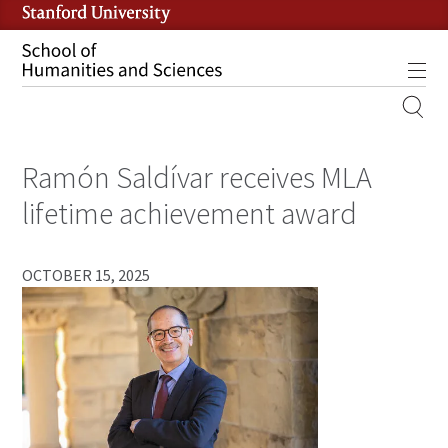
Skip
to
main
Tog
content
MOBILE
SITE
Ramón Saldívar receives MLA
MAIN
NAVIGATION
lifetime achievement award
OCTOBER 15, 2025