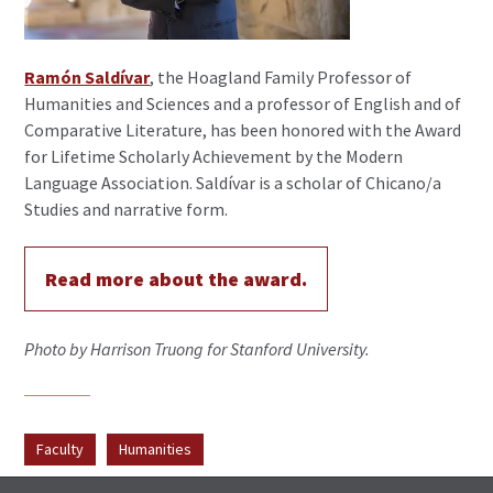
Ramón Saldívar
, the Hoagland Family Professor of
Humanities and Sciences and a professor of English and of
Comparative Literature, has been honored with the Award
for Lifetime Scholarly Achievement by the Modern
Language Association. Saldívar is a scholar of Chicano/a
Studies and narrative form.
Read more about the award.
Photo by Harrison Truong for Stanford University.
Faculty
Humanities