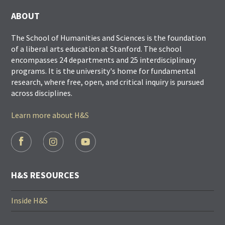
ABOUT
The School of Humanities and Sciences is the foundation
of a liberal arts education at Stanford. The school
encompasses 24 departments and 25 interdisciplinary
programs. It is the university's home for fundamental
research, where free, open, and critical inquiry is pursued
across disciplines.
Learn more about H&S
FOOTER
SOCIAL
LINKS
H&S RESOURCES
Inside H&S