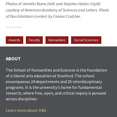
Photos of Jennifer Burns (left) and Stephen Haber (right)
courtesy of American Academy of Sciences and Letters. Photo
of Dan Edelstein (center) by Connor Crutcher.
Awards
Faculty
Humanities
Social Sciences
ABOUT
The School of Humanities and Sciences is the foundation
of a liberal arts education at Stanford. The school
encompasses 24 departments and 25 interdisciplinary
programs. It is the university's home for fundamental
research, where free, open, and critical inquiry is pursued
across disciplines.
Learn more about H&S