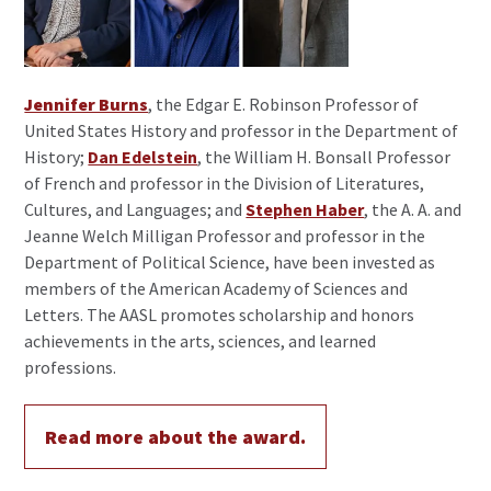
Jennifer Burns
, the Edgar E. Robinson Professor of
United States History and professor in the Department of
History;
Dan Edelstein
, the William H. Bonsall Professor
of French and professor in the Division of Literatures,
Cultures, and Languages; and
Stephen Haber
, the A. A. and
Jeanne Welch Milligan Professor and professor in the
Department of Political Science, have been invested as
members of the American Academy of Sciences and
Letters. The AASL promotes scholarship and honors
achievements in the arts, sciences, and learned
professions.
Read more about the award.