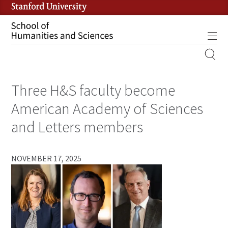
Skip
to
main
Tog
content
MOBILE
SITE
Three H&S faculty become
MAIN
NAVIGATION
American Academy of Sciences
and Letters members
NOVEMBER 17, 2025