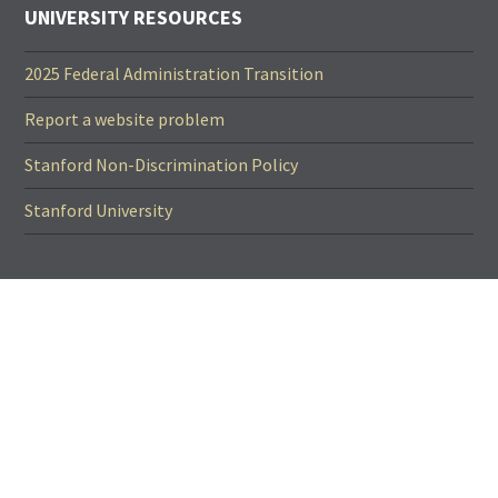
UNIVERSITY RESOURCES
2025 Federal Administration Transition
Report a website problem
Stanford Non-Discrimination Policy
Stanford University