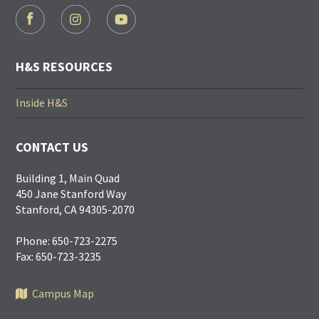
FOOTER
SOCIAL
LINKS
H&S RESOURCES
Inside H&S
CONTACT US
Building 1, Main Quad
450 Jane Stanford Way
Stanford, CA 94305-2070
Phone: 650-723-2275
Fax: 650-723-3235
Campus Map