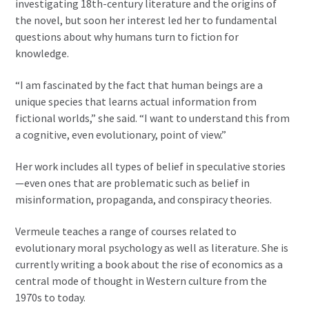
investigating 18th-century literature and the origins of
the novel, but soon her interest led her to fundamental
questions about why humans turn to fiction for
knowledge.
“I am fascinated by the fact that human beings are a
unique species that learns actual information from
fictional worlds,” she said. “I want to understand this from
a cognitive, even evolutionary, point of view.”
Her work includes all types of belief in speculative stories
—even ones that are problematic such as belief in
misinformation, propaganda, and conspiracy theories.
Vermeule teaches a range of courses related to
evolutionary moral psychology as well as literature. She is
currently writing a book about the rise of economics as a
central mode of thought in Western culture from the
1970s to today.