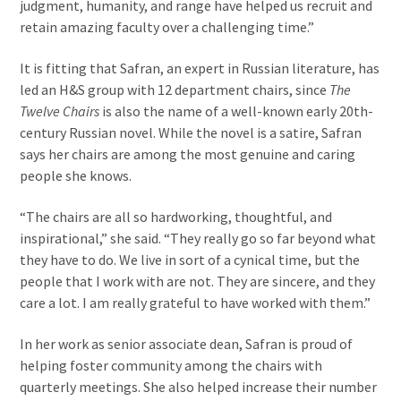
judgment, humanity, and range have helped us recruit and
retain amazing faculty over a challenging time.”
It is fitting that Safran, an expert in Russian literature, has
led an H&S group with 12 department chairs, since
The
Twelve Chairs
is also the name of a well-known early 20th-
century Russian novel. While the novel is a satire, Safran
says her chairs are among the most genuine and caring
people she knows.
“The chairs are all so hardworking, thoughtful, and
inspirational,” she said. “They really go so far beyond what
they have to do. We live in sort of a cynical time, but the
people that I work with are not. They are sincere, and they
care a lot. I am really grateful to have worked with them.”
In her work as senior associate dean, Safran is proud of
helping foster community among the chairs with
quarterly meetings. She also helped increase their number