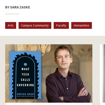
BY SARA ZASKE
Arts
Campus Community
Faculty
Humanities