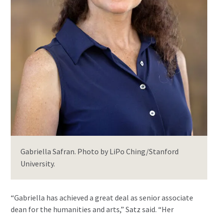
Gabriella Safran. Photo by LiPo Ching/Stanford
University.
“Gabriella has achieved a great deal as senior associate
dean for the humanities and arts,” Satz said. “Her