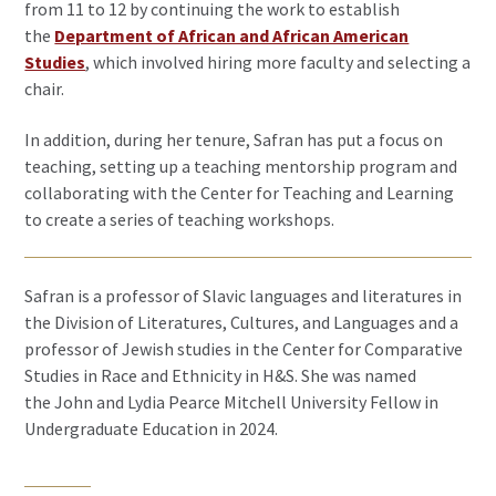
from 11 to 12 by continuing the work to establish
the
Department of African and African American
Studies
, which involved hiring more faculty and selecting a
chair.
In addition, during her tenure, Safran has put a focus on
teaching, setting up a teaching mentorship program and
collaborating with the Center for Teaching and Learning
to create a series of teaching workshops.
Safran is a professor of Slavic languages and literatures in
the Division of Literatures, Cultures, and Languages and a
professor of Jewish studies in the Center for Comparative
Studies in Race and Ethnicity in H&S. She was named
the John and Lydia Pearce Mitchell University Fellow in
Undergraduate Education in 2024.