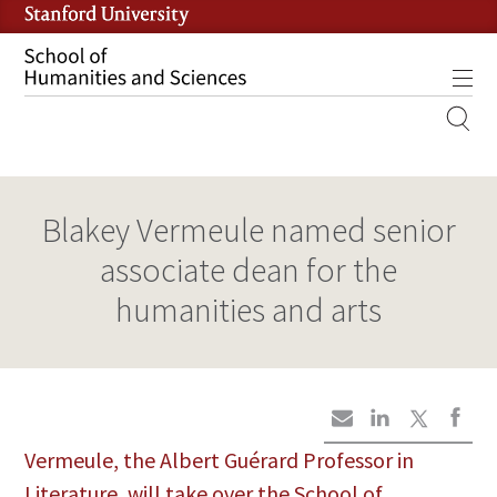
Skip
to
main
Tog
content
MOBILE
SITE
MAIN
Blakey Vermeule named senior
NAVIGATION
associate dean for the
humanities and arts
Vermeule, the Albert Guérard Professor in
Literature, will take over the School of