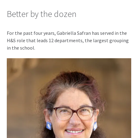
Better by the dozen
For the past four years, Gabriella Safran has served in the
H&S role that leads 12 departments, the largest grouping
in the school.