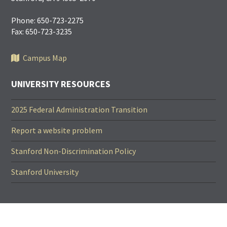
Phone: 650-723-2275
Fax: 650-723-3235
Campus Map
UNIVERSITY RESOURCES
2025 Federal Administration Transition
Report a website problem
Stanford Non-Discrimination Policy
Stanford University