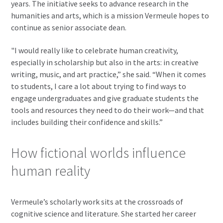
years. The initiative seeks to advance research in the
humanities and arts, which is a mission Vermeule hopes to
continue as senior associate dean.
"I would really like to celebrate human creativity,
especially in scholarship but also in the arts: in creative
writing, music, and art practice,” she said. “When it comes
to students, I care a lot about trying to find ways to
engage undergraduates and give graduate students the
tools and resources they need to do their work—and that
includes building their confidence and skills.”
How fictional worlds influence
human reality
Vermeule’s scholarly work sits at the crossroads of
cognitive science and literature. She started her career