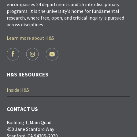
encompasses 24 departments and 25 interdisciplinary
programs. It is the university's home for fundamental
research, where free, open, and critical inquiry is pursued
across disciplines.
Learn more about H&S
FOOTER
SOCIAL
LINKS
H&S RESOURCES
Inside H&S
CONTACT US
Building 1, Main Quad
450 Jane Stanford Way
Stanford, CA 94305-2070