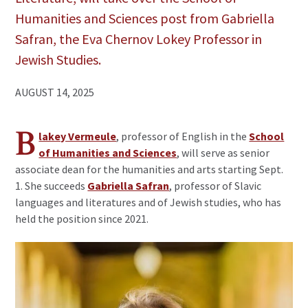
Humanities and Sciences post from Gabriella
Safran, the Eva Chernov Lokey Professor in
Jewish Studies.
AUGUST 14, 2025
B
lakey Vermeule
, professor of English in the
School
of Humanities and Sciences
, will serve as senior
associate dean for the humanities and arts starting Sept.
1. She succeeds
Gabriella Safran
, professor of Slavic
languages and literatures and of Jewish studies, who has
held the position since 2021.