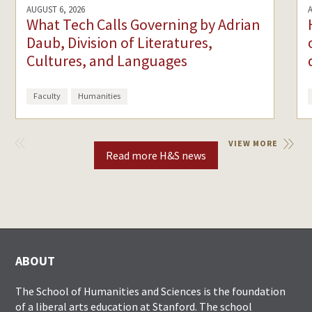
AUGUST 6, 2026
What Tech Calls Governing by Adrian
Daub, Division of Literatures,
Cultures, and Languages
Faculty
Humanities
VIEW
VIEW MORE
PREVIOUS
Read more H&S news
ABOUT
The School of Humanities and Sciences is the foundation
of a liberal arts education at Stanford. The school