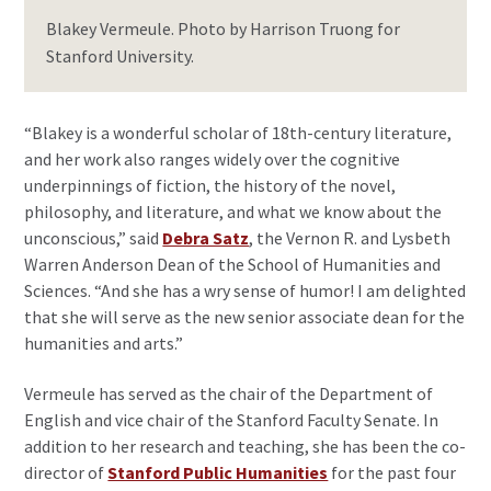
Blakey Vermeule. Photo by Harrison Truong for
Stanford University.
“Blakey is a wonderful scholar of 18th-century literature,
and her work also ranges widely over the cognitive
underpinnings of fiction, the history of the novel,
philosophy, and literature, and what we know about the
unconscious,” said
Debra Satz
, the Vernon R. and Lysbeth
Warren Anderson Dean of the School of Humanities and
Sciences. “And she has a wry sense of humor! I am delighted
that she will serve as the new senior associate dean for the
humanities and arts.”
Vermeule has served as the chair of the Department of
English and vice chair of the Stanford Faculty Senate. In
addition to her research and teaching, she has been the co-
director of
Stanford Public Humanities
for the past four