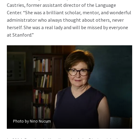
Castries, former assistant director of the Language
Center. “She was a brilliant scholar, mentor, and wonderful
administrator who always thought about others, never
herself. She was a real lady and will be missed by everyone
at Stanford.”
Photo by Nino Nucum