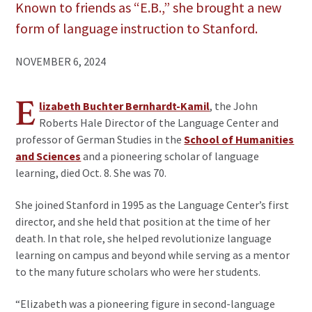
Known to friends as “E.B.,” she brought a new
form of language instruction to Stanford.
NOVEMBER 6, 2024
E
lizabeth Buchter Bernhardt-Kamil
, the John
Roberts Hale Director of the Language Center and
professor of German Studies in the
School of Humanities
and Sciences
and a pioneering scholar of language
learning, died Oct. 8. She was 70.
She joined Stanford in 1995 as the Language Center’s first
director, and she held that position at the time of her
death. In that role, she helped revolutionize language
learning on campus and beyond while serving as a mentor
to the many future scholars who were her students.
“Elizabeth was a pioneering figure in second-language