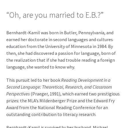
“Oh, are you married to E.B.?”
Bernhardt-Kamil was born in Butler, Pennsylvania, and
earned her doctorate in second languages and cultures
education from the University of Minnesota in 1984. By
then, she had discovered a passion for language, born of
the realization that if she had trouble reading a foreign
language, she wanted to know why.
This pursuit led to her book
Reading Development in a
Second Language: Theoretical, Research, and Classroom
Perspectives
(Praeger, 1991), which earned two prestigious
prizes: the MLA’s Mildenberger Prize and the Edward Fry
Award from the National Reading Conference for an
outstanding contribution to literacy research.
Bernhardt-Kamil is survived by her husband, Michael