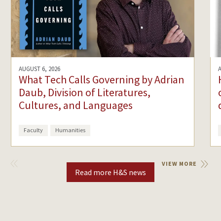
AUGUST 6, 2026
What Tech Calls Governing by Adrian
Daub, Division of Literatures,
Cultures, and Languages
Faculty
Humanities
VIEW
VIEW MORE
PREVIOUS
Read more H&S news