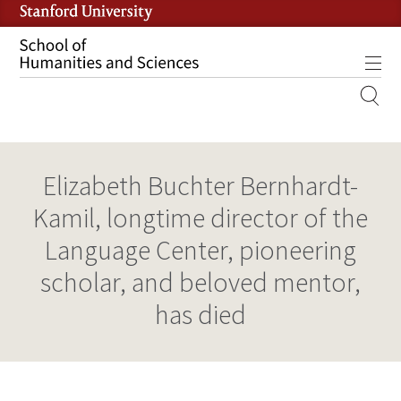
Skip
to
main
Tog
content
MOBILE
SITE
MAIN
Elizabeth Buchter Bernhardt-
NAVIGATION
Kamil, longtime director of the
Language Center, pioneering
scholar, and beloved mentor,
has died