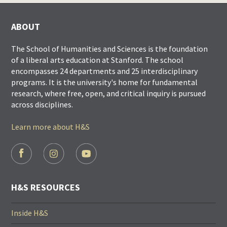
ABOUT
The School of Humanities and Sciences is the foundation
of a liberal arts education at Stanford. The school
encompasses 24 departments and 25 interdisciplinary
programs. It is the university's home for fundamental
research, where free, open, and critical inquiry is pursued
across disciplines.
Learn more about H&S
FOOTER
SOCIAL
LINKS
H&S RESOURCES
Inside H&S