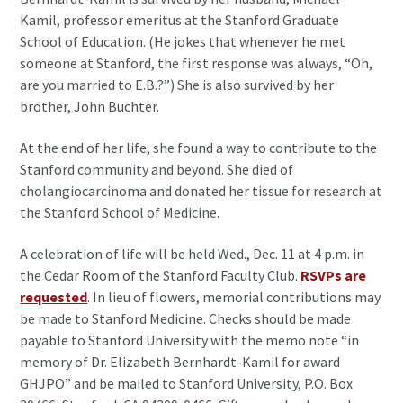
Kamil, professor emeritus at the Stanford Graduate
School of Education. (He jokes that whenever he met
someone at Stanford, the first response was always, “Oh,
are you married to E.B.?”) She is also survived by her
brother, John Buchter.
At the end of her life, she found a way to contribute to the
Stanford community and beyond. She died of
cholangiocarcinoma and donated her tissue for research at
the Stanford School of Medicine.
A celebration of life will be held Wed., Dec. 11 at 4 p.m. in
the Cedar Room of the Stanford Faculty Club.
RSVPs are
requested
. In lieu of flowers, memorial contributions may
be made to Stanford Medicine. Checks should be made
payable to Stanford University with the memo note “in
memory of Dr. Elizabeth Bernhardt-Kamil for award
GHJPO” and be mailed to Stanford University, P.O. Box