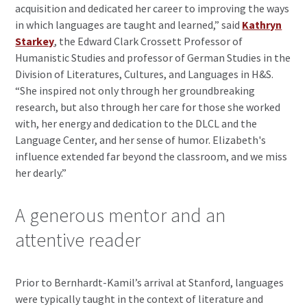
acquisition and dedicated her career to improving the ways
in which languages are taught and learned,” said
Kathryn
Starkey
, the Edward Clark Crossett Professor of
Humanistic Studies and professor of German Studies in the
Division of Literatures, Cultures, and Languages in H&S.
“She inspired not only through her groundbreaking
research, but also through her care for those she worked
with, her energy and dedication to the DLCL and the
Language Center, and her sense of humor. Elizabeth's
influence extended far beyond the classroom, and we miss
her dearly.”
A generous mentor and an
attentive reader
Prior to Bernhardt-Kamil’s arrival at Stanford, languages
were typically taught in the context of literature and