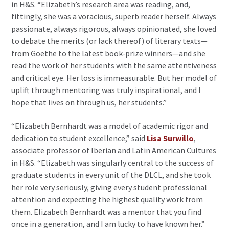
in H&S. “Elizabeth’s research area was reading, and,
fittingly, she was a voracious, superb reader herself. Always
passionate, always rigorous, always opinionated, she loved
to debate the merits (or lack thereof) of literary texts—
from Goethe to the latest book-prize winners—and she
read the work of her students with the same attentiveness
and critical eye. Her loss is immeasurable. But her model of
uplift through mentoring was truly inspirational, and I
hope that lives on through us, her students.”
“Elizabeth Bernhardt was a model of academic rigor and
dedication to student excellence,” said
Lisa Surwillo
,
associate professor of Iberian and Latin American Cultures
in H&S. “Elizabeth was singularly central to the success of
graduate students in every unit of the DLCL, and she took
her role very seriously, giving every student professional
attention and expecting the highest quality work from
them. Elizabeth Bernhardt was a mentor that you find
once in a generation, and I am lucky to have known her.”