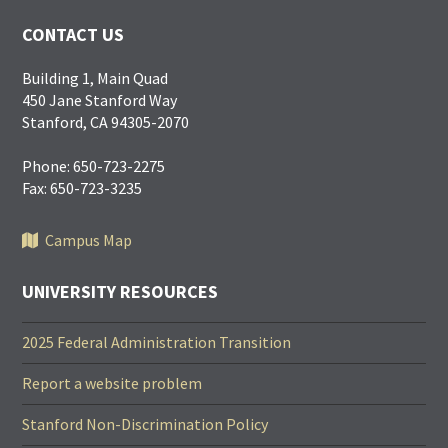
CONTACT US
Building 1, Main Quad
450 Jane Stanford Way
Stanford, CA 94305-2070
Phone: 650-723-2275
Fax: 650-723-3235
Campus Map
UNIVERSITY RESOURCES
2025 Federal Administration Transition
Report a website problem
Stanford Non-Discrimination Policy