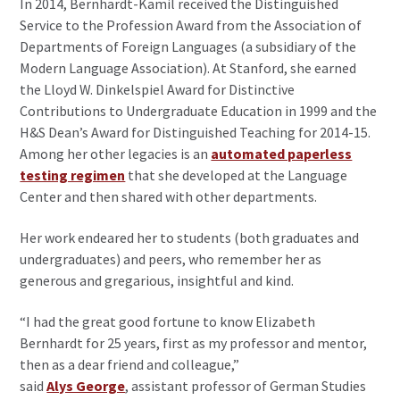
In 2014, Bernhardt-Kamil received the Distinguished
Service to the Profession Award from the Association of
Departments of Foreign Languages (a subsidiary of the
Modern Language Association). At Stanford, she earned
the Lloyd W. Dinkelspiel Award for Distinctive
Contributions to Undergraduate Education in 1999 and the
H&S Dean’s Award for Distinguished Teaching for 2014-15.
Among her other legacies is an
automated paperless
testing regimen
that she developed at the Language
Center and then shared with other departments.
Her work endeared her to students (both graduates and
undergraduates) and peers, who remember her as
generous and gregarious, insightful and kind.
“I had the great good fortune to know Elizabeth
Bernhardt for 25 years, first as my professor and mentor,
then as a dear friend and colleague,”
said
Alys George
, assistant professor of German Studies