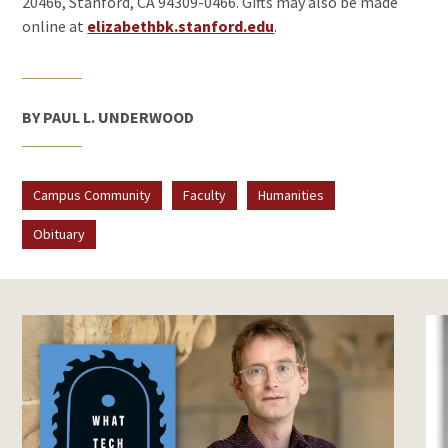
20466, Stanford, CA 94309-0466. Gifts may also be made
online at
elizabethbk.stanford.edu
.
BY PAUL L. UNDERWOOD
Campus Community
Faculty
Humanities
Obituary