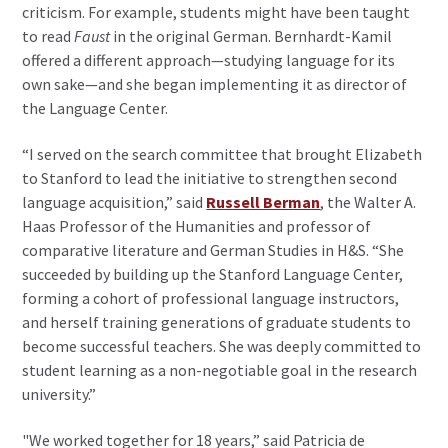
criticism. For example, students might have been taught
to read
Faust
in the original German. Bernhardt-Kamil
offered a different approach—studying language for its
own sake—and she began implementing it as director of
the Language Center.
“I served on the search committee that brought Elizabeth
to Stanford to lead the initiative to strengthen second
language acquisition,” said
Russell Berman
, the Walter A.
Haas Professor of the Humanities and professor of
comparative literature and German Studies in H&S. “She
succeeded by building up the Stanford Language Center,
forming a cohort of professional language instructors,
and herself training generations of graduate students to
become successful teachers. She was deeply committed to
student learning as a non-negotiable goal in the research
university.”
"We worked together for 18 years,” said Patricia de