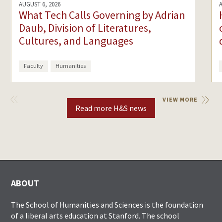
AUGUST 6, 2026
What Tech Calls Governing by Adrian
Daub, Division of Literatures,
Cultures, and Languages
Faculty
Humanities
VIEW
VIEW MORE
PREVIOUS
Read more H&S news
ABOUT
The School of Humanities and Sciences is the foundation
of a liberal arts education at Stanford. The school