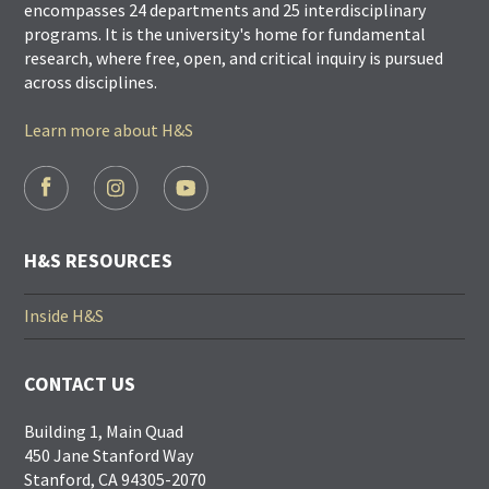
encompasses 24 departments and 25 interdisciplinary
programs. It is the university's home for fundamental
research, where free, open, and critical inquiry is pursued
across disciplines.
Learn more about H&S
FOOTER
SOCIAL
LINKS
H&S RESOURCES
Inside H&S
CONTACT US
Building 1, Main Quad
450 Jane Stanford Way
Stanford, CA 94305-2070