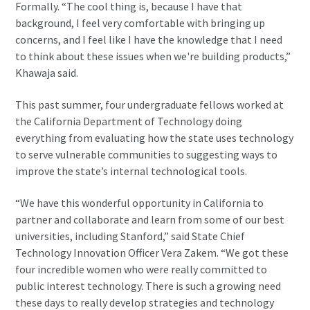
Formally. “The cool thing is, because I have that
background, I feel very comfortable with bringing up
concerns, and I feel like I have the knowledge that I need
to think about these issues when we're building products,”
Khawaja said.
This past summer, four undergraduate fellows worked at
the California Department of Technology doing
everything from evaluating how the state uses technology
to serve vulnerable communities to suggesting ways to
improve the state’s internal technological tools.
“We have this wonderful opportunity in California to
partner and collaborate and learn from some of our best
universities, including Stanford,” said State Chief
Technology Innovation Officer Vera Zakem. “We got these
four incredible women who were really committed to
public interest technology. There is such a growing need
these days to really develop strategies and technology