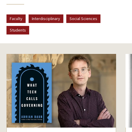
Faculty
Interdisciplinary
Social Sciences
Students