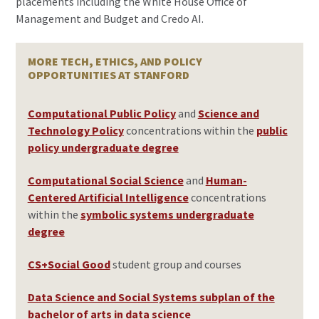
placements including the White House Office of
Management and Budget and Credo AI.
MORE TECH, ETHICS, AND POLICY
OPPORTUNITIES AT STANFORD
Computational Public Policy
and
Science and
Technology Policy
concentrations within the
public
policy undergraduate degree
Computational Social Science
and
Human-
Centered Artificial Intelligence
concentrations
within the
symbolic systems undergraduate
degree
CS+Social Good
student group and courses
Data Science and Social Systems subplan of the
bachelor of arts in data science