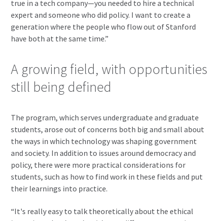
true in a tech company—you needed to hire a technical
expert and someone who did policy. I want to create a
generation where the people who flow out of Stanford
have both at the same time.”
A growing field, with opportunities
still being defined
The program, which serves undergraduate and graduate
students, arose out of concerns both big and small about
the ways in which technology was shaping government
and society. In addition to issues around democracy and
policy, there were more practical considerations for
students, such as how to find work in these fields and put
their learnings into practice.
“It's really easy to talk theoretically about the ethical