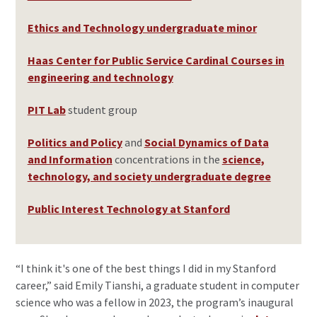
Ethics and Technology undergraduate minor
Haas Center for Public Service Cardinal Courses in
engineering and technology
PIT Lab
student group
Politics and Policy
and
Social Dynamics of Data
and Information
concentrations in the
science,
technology, and society undergraduate degree
Public Interest Technology at Stanford
“I think it's one of the best things I did in my Stanford
career,” said Emily Tianshi, a graduate student in computer
science who was a fellow in 2023, the program’s inaugural