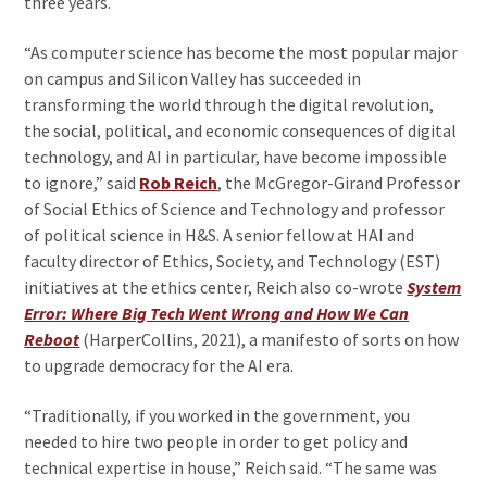
three years.
“As computer science has become the most popular major
on campus and Silicon Valley has succeeded in
transforming the world through the digital revolution,
the social, political, and economic consequences of digital
technology, and AI in particular, have become impossible
to ignore,” said
Rob Reich
, the McGregor-Girand Professor
of Social Ethics of Science and Technology and professor
of political science in H&S. A senior fellow at HAI and
faculty director of Ethics, Society, and Technology (EST)
initiatives at the ethics center, Reich also co-wrote
System
Error: Where Big Tech Went Wrong and How We Can
Reboot
(HarperCollins, 2021), a manifesto of sorts on how
to upgrade democracy for the AI era.
“Traditionally, if you worked in the government, you
needed to hire two people in order to get policy and
technical expertise in house,” Reich said. “The same was