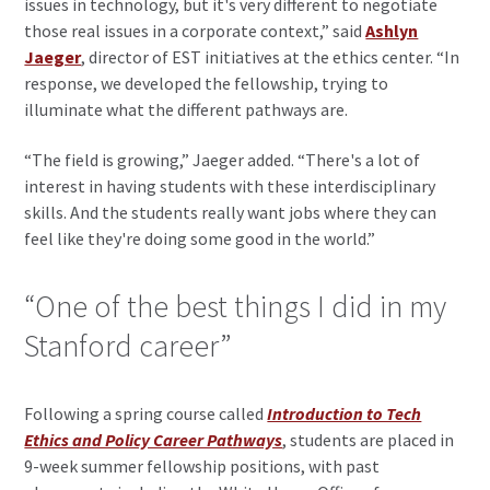
issues in technology, but it's very different to negotiate
those real issues in a corporate context,” said
Ashlyn
Jaeger
, director of EST initiatives at the ethics center. “In
response, we developed the fellowship, trying to
illuminate what the different pathways are.
“The field is growing,” Jaeger added. “There's a lot of
interest in having students with these interdisciplinary
skills. And the students really want jobs where they can
feel like they're doing some good in the world.”
“One of the best things I did in my
Stanford career”
Following a spring course called
Introduction to Tech
Ethics and Policy Career Pathways
, students are placed in
9-week summer fellowship positions, with past