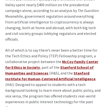
Valley spent nearly $400 million on the presidential
campaign alone, according to an analysis by
The Guardian
.
Meanwhile, government regulation around everything
from artificial intelligence to cryptocurrency is always
changing, both at home and abroad, with both big tech
and civil society groups lobbying regulators and elected
officials.
All of which is to say there’s never been a better time for
the Tech Ethics and Policy (TEP) Fellowship program, a
collaborative project between the
McCoy Family Center
for Ethics in Society
, part of the
Stanford School of
Humanities and Sciences
(H&S), and the
Stanford
Institute for Human-Centered Artificial Intelligence
(HAI). Designed to appeal to students with a tech
background looking to learn more about public policy, and
vice versa, the program has offered students real-world
experiences in public interest technology for the past