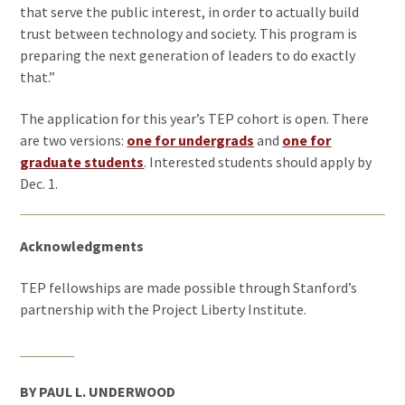
that serve the public interest, in order to actually build
trust between technology and society. This program is
preparing the next generation of leaders to do exactly
that.”
The application for this year’s TEP cohort is open. There
are two versions:
one for undergrads
and
one for
graduate students
. Interested students should apply by
Dec. 1.
Acknowledgments
TEP fellowships are made possible through Stanford’s
partnership with the Project Liberty Institute.
BY PAUL L. UNDERWOOD