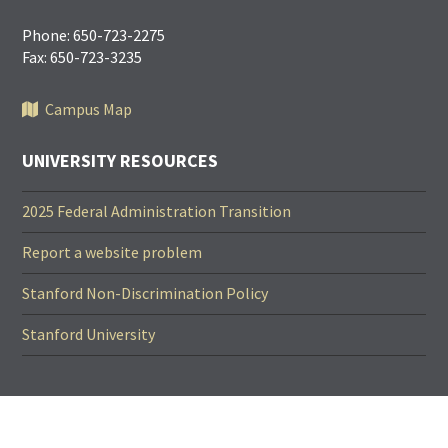
Phone: 650-723-2275
Fax: 650-723-3235
Campus Map
UNIVERSITY RESOURCES
2025 Federal Administration Transition
Report a website problem
Stanford Non-Discrimination Policy
Stanford University