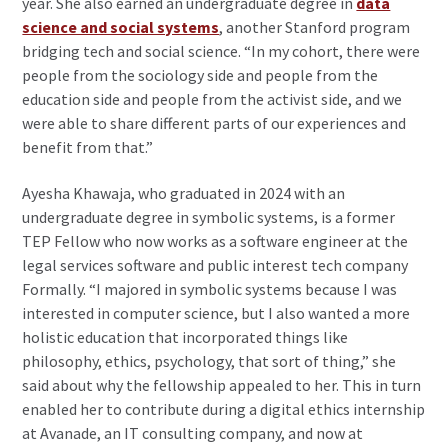
year. She also earned an undergraduate degree in
data
science and social systems
, another Stanford program
bridging tech and social science. “In my cohort, there were
people from the sociology side and people from the
education side and people from the activist side, and we
were able to share different parts of our experiences and
benefit from that.”
Ayesha Khawaja, who graduated in 2024 with an
undergraduate degree in symbolic systems, is a former
TEP Fellow who now works as a software engineer at the
legal services software and public interest tech company
Formally. “I majored in symbolic systems because I was
interested in computer science, but I also wanted a more
holistic education that incorporated things like
philosophy, ethics, psychology, that sort of thing,” she
said about why the fellowship appealed to her. This in turn
enabled her to contribute during a digital ethics internship
at Avanade, an IT consulting company, and now at