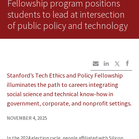
Fellowship program positions
students to lead at intersection
of public policy and technology
Stanford’s Tech Ethics and Policy Fellowship
illuminates the path to careers integrating
social science and technical know-how in
government, corporate, and nonprofit settings.
NOVEMBER 4, 2025
In the 2024 election cycle, people affiliated with Silicon