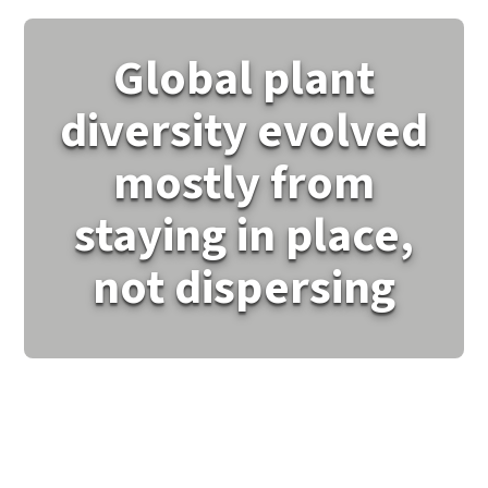
Global plant
diversity evolved
mostly from
staying in place,
not dispersing