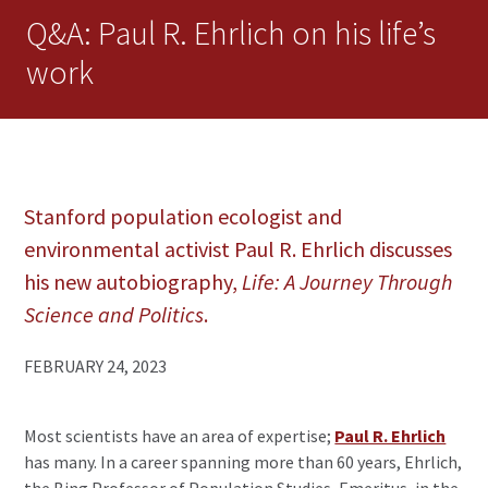
Q&A: Paul R. Ehrlich on his life’s
work
Stanford population ecologist and
environmental activist Paul R. Ehrlich discusses
his new autobiography,
Life: A Journey Through
Science and Politics
.
FEBRUARY 24, 2023
Most scientists have an area of expertise;
Paul R. Ehrlich
has many. In a career spanning more than 60 years, Ehrlich,
the Bing Professor of Population Studies, Emeritus, in the