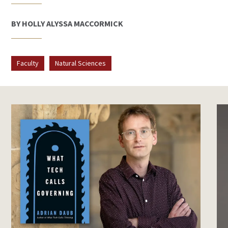
BY HOLLY ALYSSA MACCORMICK
Faculty
Natural Sciences