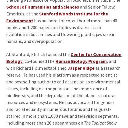
School of Humanities and Sciences
and Senior Fellow,
Emeritus, at the
Stanford Woods Institute for the
Environment
has authored or co-authored more than 40
books and 1,200 papers on topics as diverse as co-
evolution in butterflies and flowering plants, jaw size in
humans, and overpopulation.
At Stanford, Ehrlich founded the
Center for Conservation
Biology
, co-founded the
Human Biology Program
, and
with Richard Holm established
Jasper Ridge
as a research
reserve. He has used his platform as a respected scientist
and bestselling author to call attention to environmental
issues, including overpopulation, the importance of
biodiversity, and the degradation of the planet’s natural
resources and ecosystems. He has advocated for gender
and racial equality in numerous forums and has guest-
starred in more than 1,000 news and television segments,
including more than 20 appearances on
The Tonight Show