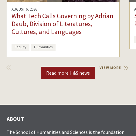
AUGUST 6, 2026
What Tech Calls Governing by Adrian
Daub, Division of Literatures,
Cultures, and Languages
Faculty
Humanities
VIEW
VIEW MORE
PREVIOUS
Read more H&S news
ABOUT
The School of Humanities and Sciences is the foundation