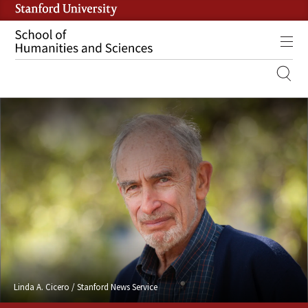
Skip
to
main
Tog
content
MOBILE
SITE
MAIN
NAVIGATION
Linda A. Cicero / Stanford News Service