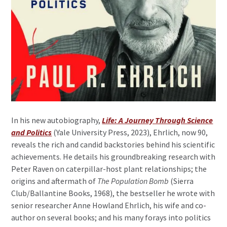
In his new autobiography,
Life: A Journey Through Science
and Politics
(Yale University Press, 2023), Ehrlich, now 90,
reveals the rich and candid backstories behind his scientific
achievements. He details his groundbreaking research with
Peter Raven on caterpillar-host plant relationships; the
origins and aftermath of
The Population Bomb
(Sierra
Club/Ballantine Books, 1968), the bestseller he wrote with
senior researcher Anne Howland Ehrlich, his wife and co-
author on several books; and his many forays into politics