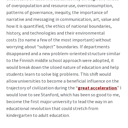
of overpopulation and resource use, overconsumption,
patterns of governance, inequity, the importance of
narrative and messaging in communication, art, value and
how it is quantified, the ethics of national boundaries,
history, and technologies and their environmental
costs (to name a few of the most important) without
worrying about “subject” boundaries. If departments
disappeared and a new problem-oriented structure similar
to the Finnish middle school approach were adopted, it
would break down the siloed nature of education and help
students learn to solve big problems. This shift would
allow universities to become a beneficial influence on the
trajectory of civilization during the “
great acceleration
.” I
would love to see Stanford, which has been so good to me,
become the first major university to lead the way in an
educational revolution that could stretch from
kindergarten to adult education.