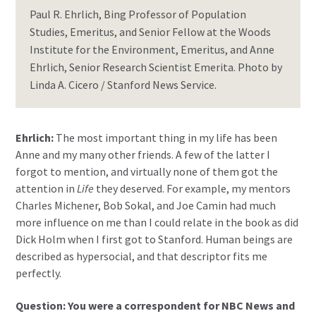
Paul R. Ehrlich, Bing Professor of Population
Studies, Emeritus, and Senior Fellow at the Woods
Institute for the Environment, Emeritus, and Anne
Ehrlich, Senior Research Scientist Emerita. Photo by
Linda A. Cicero / Stanford News Service.
Ehrlich:
The most important thing in my life has been
Anne and my many other friends. A few of the latter I
forgot to mention, and virtually none of them got the
attention in
Life
they deserved. For example, my mentors
Charles Michener, Bob Sokal, and Joe Camin had much
more influence on me than I could relate in the book as did
Dick Holm when I first got to Stanford. Human beings are
described as hypersocial, and that descriptor fits me
perfectly.
Question: You were a correspondent for NBC News and