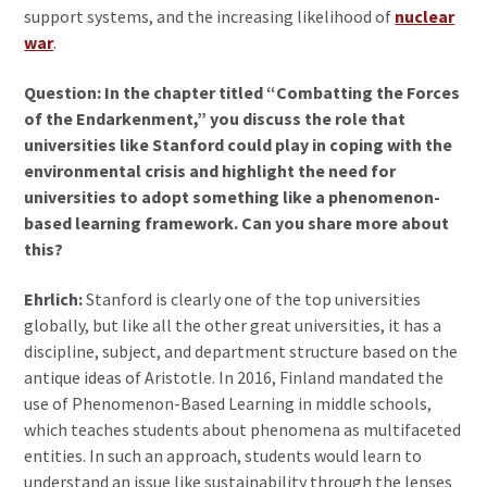
support systems, and the increasing likelihood of
nuclear
war
.
Question: In the chapter titled “Combatting the Forces
of the Endarkenment,” you discuss the role that
universities like Stanford could play in coping with the
environmental crisis and highlight the need for
universities to adopt something like a phenomenon-
based learning framework. Can you share more about
this?
Ehrlich:
Stanford is clearly one of the top universities
globally, but like all the other great universities, it has a
discipline, subject, and department structure based on the
antique ideas of Aristotle. In 2016, Finland mandated the
use of Phenomenon-Based Learning in middle schools,
which teaches students about phenomena as multifaceted
entities. In such an approach, students would learn to
understand an issue like sustainability through the lenses