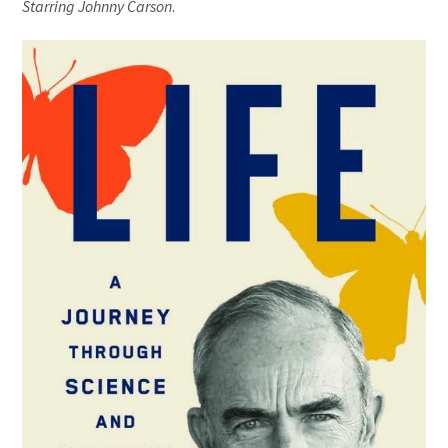
Starring
Johnny Carson
.