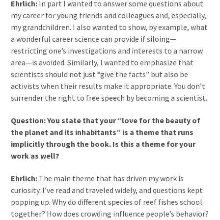
Ehrlich:
In part I wanted to answer some questions about
my career for young friends and colleagues and, especially,
my grandchildren. I also wanted to show, by example, what
a wonderful career science can provide if siloing—
restricting one’s investigations and interests to a narrow
area—is avoided. Similarly, I wanted to emphasize that
scientists should not just “give the facts” but also be
activists when their results make it appropriate. You don’t
surrender the right to free speech by becoming a scientist.
Question: You state that your “love for the beauty of
the planet and its inhabitants” is a theme that runs
implicitly through the book. Is this a theme for your
work as well?
Ehrlich:
The main theme that has driven my work is
curiosity. I’ve read and traveled widely, and questions kept
popping up. Why do different species of reef fishes school
together? How does crowding influence people’s behavior?