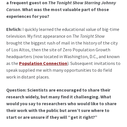
a frequent guest on
The Tonight Show Starring Johnny
Carson
. What was the most valuable part of those
experiences for you?
Ehrlich:
I quickly learned the educational value of big-time
television. My first appearance on
The Tonight Show
brought the biggest rush of mail in the history of the city
of Los Altos, then the site of Zero Population Growth
headquarters (now located in Washington, D.C., and known
as the
Population Connection
). Subsequent invitations to
speak supplied me with many opportunities to do field
work in distant places.
Question: Scientists are encouraged to share their
research widely, but many find it challenging. What
would you say to researchers who would like to share
their work with the public but aren’t sure where to
start or are unsure if they will “get it right?”