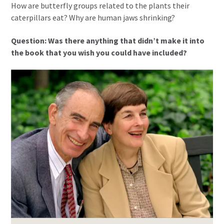
How are butterfly groups related to the plants their
caterpillars eat? Why are human jaws shrinking?
Question: Was there anything that didn’t make it into
the book that you wish you could have included?