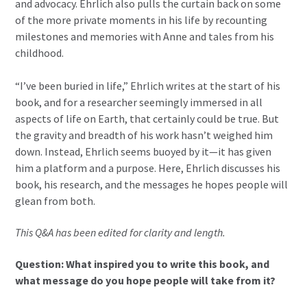
and advocacy. Ehrlich also pulls the curtain back on some
of the more private moments in his life by recounting
milestones and memories with Anne and tales from his
childhood.
“I’ve been buried in life,” Ehrlich writes at the start of his
book, and for a researcher seemingly immersed in all
aspects of life on Earth, that certainly could be true. But
the gravity and breadth of his work hasn’t weighed him
down. Instead, Ehrlich seems buoyed by it—it has given
him a platform and a purpose. Here, Ehrlich discusses his
book, his research, and the messages he hopes people will
glean from both.
This Q&A has been edited for clarity and length.
Question: What inspired you to write this book, and
what message do you hope people will take from it?