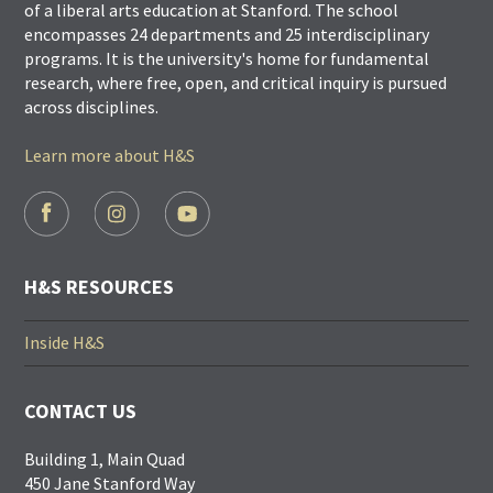
of a liberal arts education at Stanford. The school
encompasses 24 departments and 25 interdisciplinary
programs. It is the university's home for fundamental
research, where free, open, and critical inquiry is pursued
across disciplines.
Learn more about H&S
FOOTER
SOCIAL
LINKS
H&S RESOURCES
Inside H&S
CONTACT US
Building 1, Main Quad
450 Jane Stanford Way