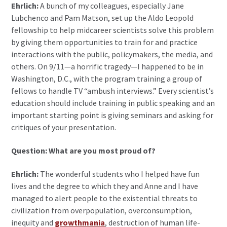
Ehrlich:
A bunch of my colleagues, especially Jane
Lubchenco and Pam Matson, set up the Aldo Leopold
fellowship to help midcareer scientists solve this problem
by giving them opportunities to train for and practice
interactions with the public, policymakers, the media, and
others. On 9/11—a horrific tragedy—I happened to be in
Washington, D.C., with the program training a group of
fellows to handle TV “ambush interviews.” Every scientist’s
education should include training in public speaking and an
important starting point is giving seminars and asking for
critiques of your presentation.
Question: What are you most proud of?
Ehrlich:
The wonderful students who I helped have fun
lives and the degree to which they and Anne and I have
managed to alert people to the existential threats to
civilization from overpopulation, overconsumption,
inequity and
growthmania
, destruction of human life-