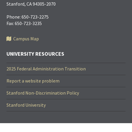
Stanford, CA 94305-2070
Phone: 650-723-2275
Fax: 650-723-3235
Campus Map
UNIVERSITY RESOURCES
2025 Federal Administration Transition
Report a website problem
Stanford Non-Discrimination Policy
Stanford University