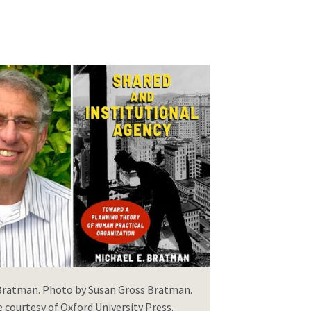
 Bratman. Photo by Susan Gross Bratman.
courtesy of Oxford University Press.