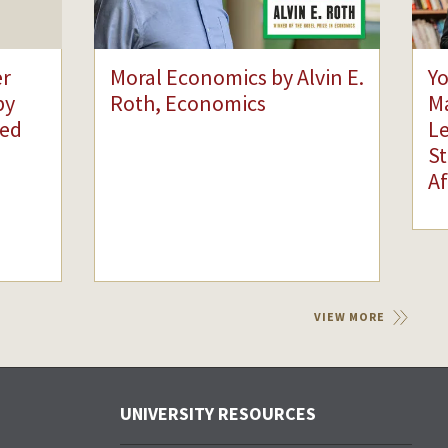
er
Moral Economics by Alvin E.
Yo
by
Roth, Economics
Ma
ied
Le
St
Af
VIEW MORE
UNIVERSITY RESOURCES