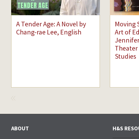
A Tender Age: A Novel by
Moving 
Chang-rae Lee, English
Art of E
Jennifer
Theater
Studies
VIEW
PREVIOUS
ABOUT
H&S RESO