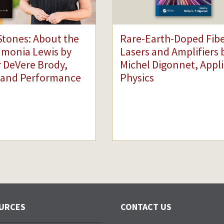
Stones: About the
Rare-Earth-Doped Fib
dmonia Lewis by
Lasers and Amplifiers 
 DeVere Brody,
Michel Digonnet, Appl
 and Performance
Physics
URCES
CONTACT US