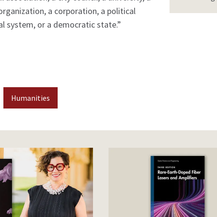
organization, a corporation, a political
gal system, or a democratic state.”
Humanities