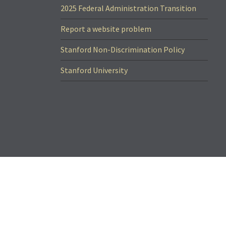
2025 Federal Administration Transition
Report a website problem
Stanford Non-Discrimination Policy
Stanford University