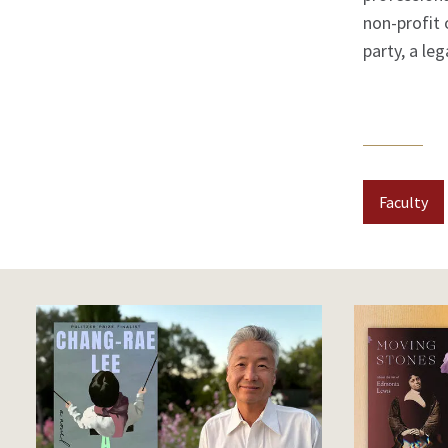
non-profit 
party, a le
Faculty