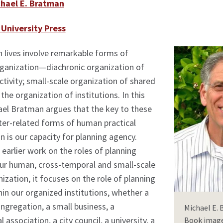
hael E. Bratman
University Press
 lives involve remarkable forms of
rganization—diachronic organization of
activity; small-scale organization of shared
the organization of institutions. In this
ael Bratman argues that the key to these
nter-related forms of human practical
n is our capacity for planning agency.
earlier work on the roles of planning
our human, cross-temporal and small-scale
nization, it focuses on the role of planning
in our organized institutions, whether a
ongregation, a small business, a
Michael E.
 association, a city council, a university, a
Book image 