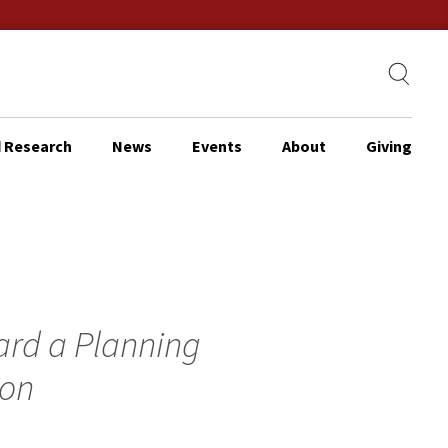
 Research
News
Events
About
Giving
ard a Planning
ion