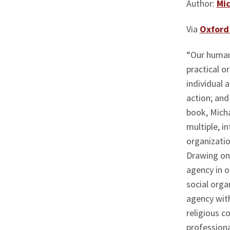
Author:
Mic
Via
Oxford 
“Our human
practical o
individual 
action; and 
book, Mich
multiple, i
organizatio
Drawing on 
agency in 
social orga
agency with
religious c
professional