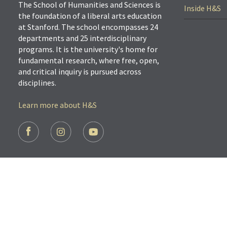
The School of Humanities and Sciences is
Inside H&S
the foundation of a liberal arts education
at Stanford. The school encompasses 24
departments and 25 interdisciplinary
programs. It is the university's home for
fundamental research, where free, open,
and critical inquiry is pursued across
disciplines.
Learn more about H&S
FOOTER
SOCIAL
LINKS