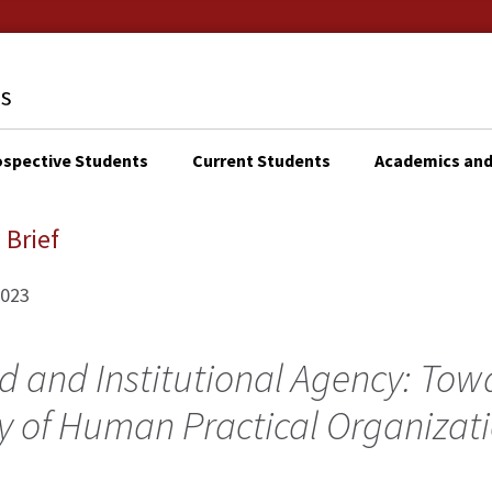
ospective Students
Current Students
Academics and
KTOP
N
 Brief
IGATION
2023
d and Institutional Agency: Tow
y of Human Practical Organizat