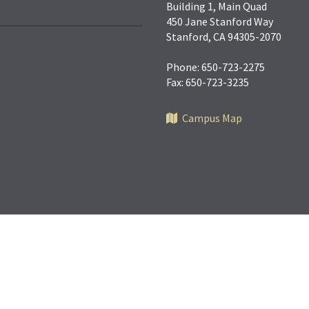
Building 1, Main Quad
450 Jane Stanford Way
Stanford, CA 94305-2070
Phone: 650-723-2275
Fax: 650-723-3235
Campus Map