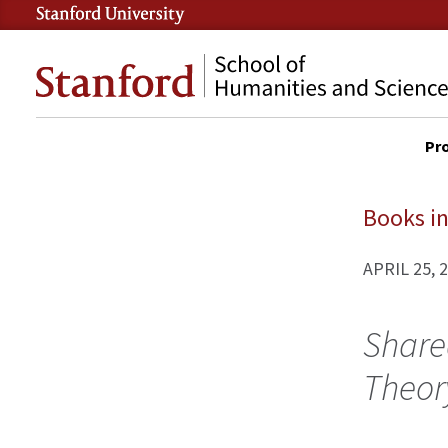
Skip
to
Stanford
main
School
content
of
Pr
Humanities
DES
and
SITE
Sciences
MAI
Books in
NAV
APRIL 25, 
Share
Theor