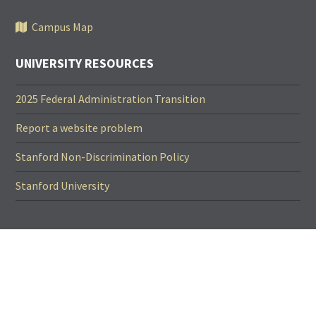
Campus Map
UNIVERSITY RESOURCES
2025 Federal Administration Transition
Report a website problem
Stanford Non-Discrimination Policy
Stanford University