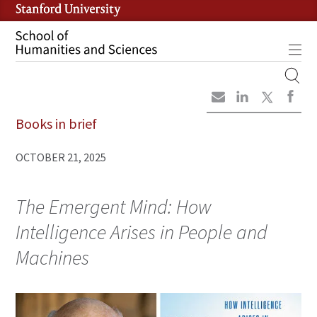
Skip
to
main
Tog
content
MOBILE
SITE
Books in brief
MAIN
NAVIGATION
OCTOBER 21, 2025
The Emergent Mind: How
Intelligence Arises in People and
Machines