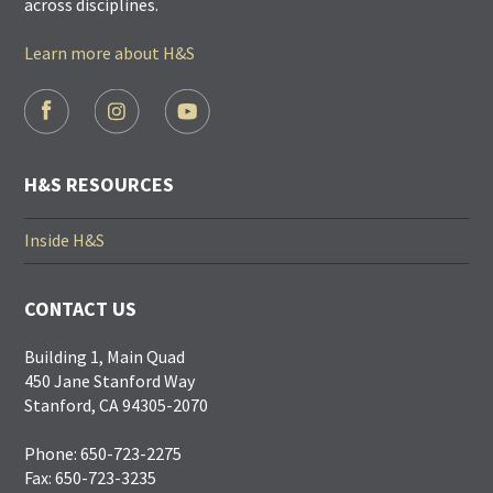
across disciplines.
Learn more about H&S
FOOTER
SOCIAL
LINKS
H&S RESOURCES
Inside H&S
CONTACT US
Building 1, Main Quad
450 Jane Stanford Way
Stanford, CA 94305-2070
Phone: 650-723-2275
Fax: 650-723-3235