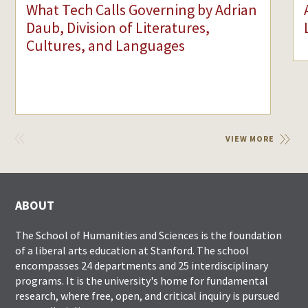
What Tech Calls Governing by Adrian
Daub, Division of Literatures,
Cultures, and Languages
VIEW
VIEW MORE
PREVIOUS
ABOUT
The School of Humanities and Sciences is the foundation
of a liberal arts education at Stanford. The school
encompasses 24 departments and 25 interdisciplinary
programs. It is the university's home for fundamental
research, where free, open, and critical inquiry is pursued