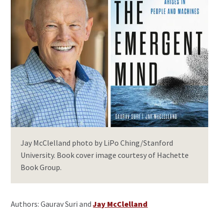
Jay McClelland photo by LiPo Ching/Stanford
University. Book cover image courtesy of Hachette
Book Group.
Authors: Gaurav Suri and
Jay McClelland