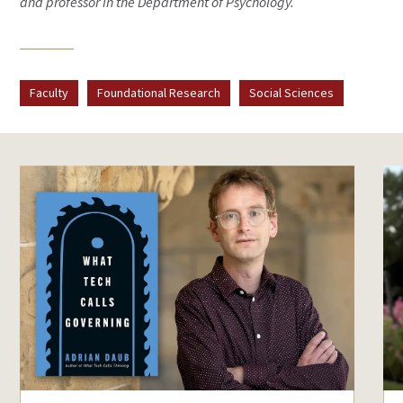
and professor in the Department of Psychology.
Faculty
Foundational Research
Social Sciences