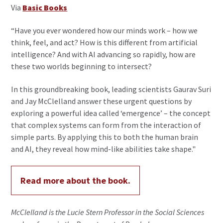
Via
Basic Books
“Have you ever wondered how our minds work – how we
think, feel, and act? How is this different from artificial
intelligence? And with AI advancing so rapidly, how are
these two worlds beginning to intersect?
In this groundbreaking book, leading scientists Gaurav Suri
and Jay McClelland answer these urgent questions by
exploring a powerful idea called ‘emergence’ – the concept
that complex systems can form from the interaction of
simple parts. By applying this to both the human brain
and AI, they reveal how mind-like abilities take shape."
Read more about the book.
McClelland is the Lucie Stern Professor in the Social Sciences