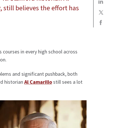
 still believes the effort has
s courses in every high school across
ion.
blems and significant pushback, both
rd historian
Al Camarillo
still sees a lot