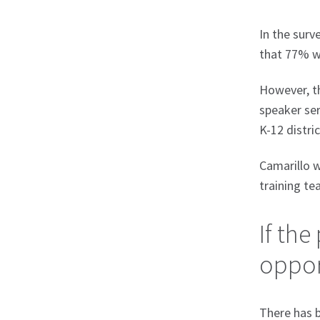
In the surv
that 77% we
However, th
speaker ser
K-12 distri
Camarillo w
training te
If the
opport
There has b