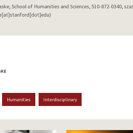
aske, School of Humanities and Sciences, 510-872-0340,
sza
e[at]stanford[dot]edu)
SKE
Humanities
Interdisciplinary