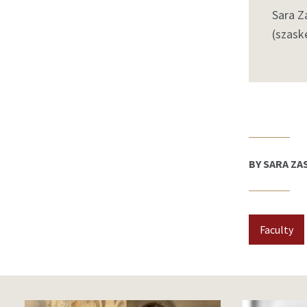
Sara Z
(szask
BY SARA ZA
Faculty