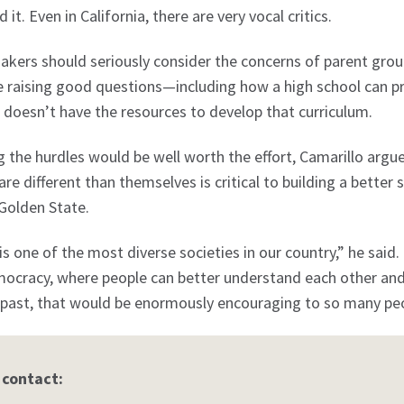
it. Even in California, there are very vocal critics.
kers should seriously consider the concerns of parent groups
 raising good questions—including how a high school can pro
it doesn’t have the resources to develop that curriculum.
the hurdles would be well worth the effort, Camarillo argu
re different than themselves is critical to building a better 
 Golden State.
 is one of the most diverse societies in our country,” he said
ocracy, where people can better understand each other and 
 past, that would be enormously encouraging to so many peo
 contact: