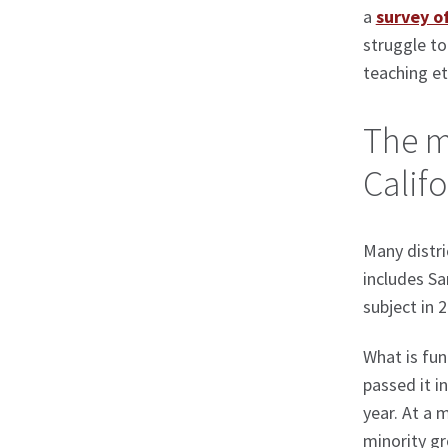
a
survey o
struggle to
teaching et
The m
Califo
Many distri
includes Sa
subject in 
What is fun
passed it i
year. At a 
minority gr