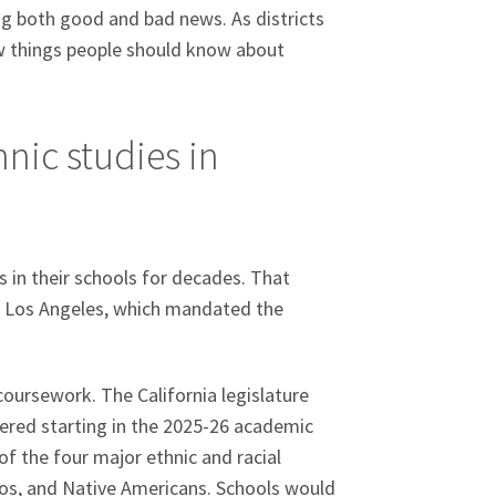
ing both good and bad news. As districts
ew things people should know about
nic studies in
s in their schools for decades. That
nd Los Angeles, which mandated the
coursework. The California legislature
ffered starting in the 2025-26 academic
of the four major ethnic and racial
inos, and Native Americans. Schools would