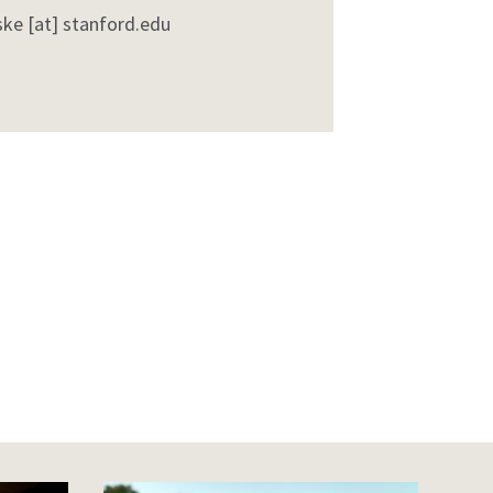
ske
[at]
stanford
.
edu