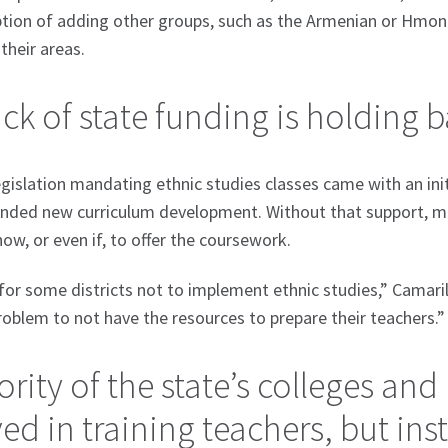
tion of adding other groups, such as the Armenian or Hmong
their areas.
ack of state funding is holding
egislation mandating ethnic studies classes came with an init
nded new curriculum development. Without that support, man
how, or even if, to offer the coursework.
 for some districts not to implement ethnic studies,” Camarill
 problem to not have the resources to prepare their teachers.”
rity of the state’s colleges and 
ed in training teachers, but ins