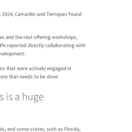
in 2024, Camarillo and Terriquez found
.
ses and the rest offering workshops,
4% reported directly collaborating with
development.
ns that were actively engaged in
 more that needs to be done.
s is a huge
ls, and some states, such as Florida,