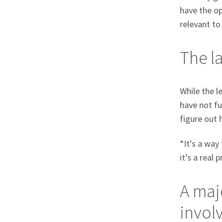
have the op
relevant to 
The l
While the l
have not fu
figure out 
“It's a way
it’s a real
A majo
involv