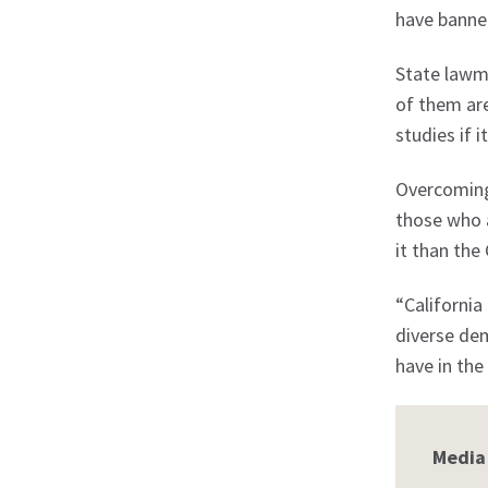
have banned 
State lawma
of them are
studies if 
Overcoming 
those who a
it than the
“California
diverse dem
have in the
Media