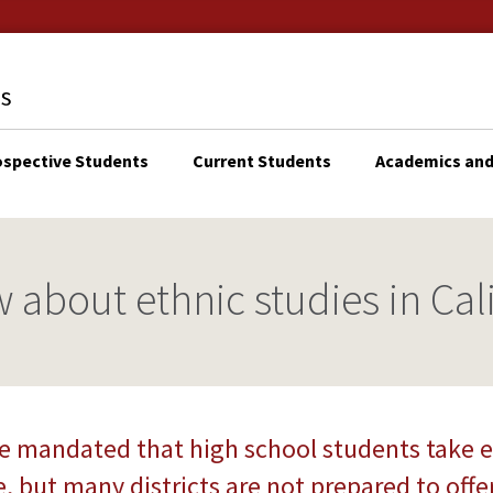
ospective Students
Current Students
Academics and
KTOP
N
IGATION
 about ethnic studies in Cal
e mandated that high school students take e
, but many districts are not prepared to offer 