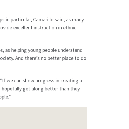
 in particular, Camarillo said, as many
vide excellent instruction in ethnic
es, as helping young people understand
society. And there’s no better place to do
. “If we can show progress in creating a
hopefully get along better than they
ple.”