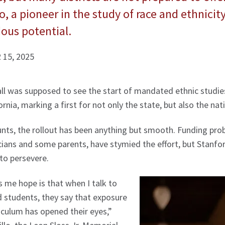
, a pioneer in the study of race and ethnicity,
ous potential.
15, 2025
all was supposed to see the start of mandated ethnic studie
ornia, marking a first for not only the state, but also the nat
unts, the rollout has been anything but smooth. Funding pro
cians and some parents, have stymied the effort, but Stanfo
to persevere.
 me hope is that when I talk to
 students, they say that exposure
riculum has opened their eyes,”