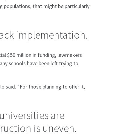
 populations, that might be particularly
 back implementation.
ial $50 million in funding, lawmakers
y schools have been left trying to
o said. “For those planning to offer it,
universities are
truction is uneven.