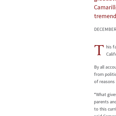
Camarillo
tremend
DECEMBER 
T
his f
Calif
By all acco
from politi
of reasons 
“What gives
parents and
to this cur