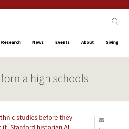
 Research
News
Events
About
Giving
ifornia high schools
thnic studies before they
it. Stanford historian Al