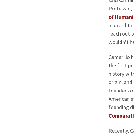
said Camari
Professor, 
of Humani
allowed th
reach out 
wouldn’t h
Camarillo h
the first p
history wit
origin, and
founders of
American st
founding di
Comparativ
Recently, C