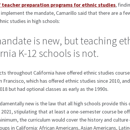
f teacher preparation programs for ethnic studies
, find
 implement the mandate, Camarillo said that there are a f
hnic studies in high schools:
andate is new, but teaching eth
rnia K-12 schools is not.
cts throughout California have offered ethnic studies course
n Francisco, which has offered ethnic studies since 2010, a
2018 but had optional classes as early as the 1990s.
damentally new is the law that all high schools provide this 
n 2021, stipulating that at least a one-semester course be o
minimum, the curriculum would cover the history and culture 
oups in California: African Americans, Asian Americans, Lat