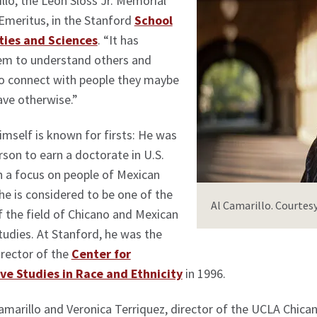
llo, the Leon Sloss Jr. Memorial
Emeritus, in the Stanford
School
ties and Sciences
. “It has
em to understand others and
to connect with people they maybe
ave otherwise.”
imself is known for firsts: He was
erson to earn a doctorate in U.S.
h a focus on people of Mexican
 he is considered to be one of the
Al Camarillo. Courtesy
 the field of Chicano and Mexican
udies. At Stanford, he was the
rector of the
Center for
e Studies in Race and Ethnicity
in 1996.
amarillo and Veronica Terriquez, director of the UCLA Chic