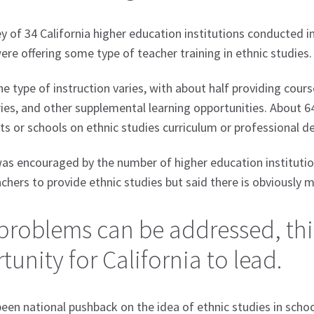
ey of 34 California higher education institutions conducted 
re offering some type of teacher training in ethnic studies
e type of instruction varies, with about half providing cour
ies, and other supplemental learning opportunities. About 6
cts or schools on ethnic studies curriculum or professional 
as encouraged by the number of higher education institutio
achers to provide ethnic studies but said there is obviously
 problems can be addressed, thi
unity for California to lead.
een national pushback on the idea of ethnic studies in schoo