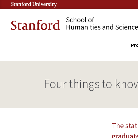
Skip
to
Stanford
main
School
content
of
Pr
Humanities
DES
and
SITE
Sciences
MAI
NAV
Four things to know
The stat
graduate