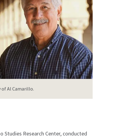
 of Al Camarillo.
ano Studies Research Center, conducted