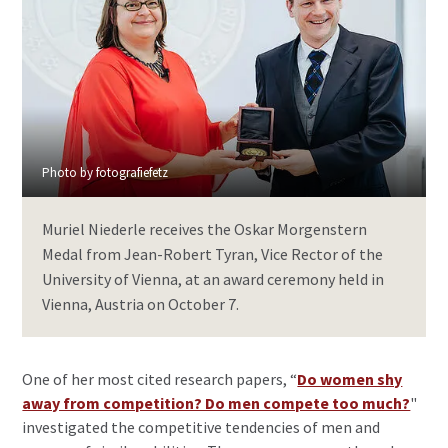
Photo by fotografiefetz
Muriel Niederle receives the Oskar Morgenstern
Medal from Jean-Robert Tyran, Vice Rector of the
University of Vienna, at an award ceremony held in
Vienna, Austria on October 7.
One of her most cited research papers, “
Do women shy
away from competition? Do men compete too much?
"
investigated the competitive tendencies of men and