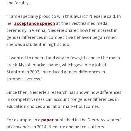
the faculty.
“I am especially proud to win this award,” Niederle said. In
her
acceptance speech
at the livestreamed medal
ceremony in Vienna, Niederle shared how her interest in
gender differences in competitive behavior began when
she was a student in high school.
“I wanted to understand why so few girls chose the math
track. My job market paper, which gave me a job at
Stanford in 2002, introduced gender differences in
competitiveness.”
Since then, Niederle’s research has shown how differences
in competitiveness can account for gender differences in
education choices and labor market outcomes.
For example, in a
paper
published in the
Quarterly Journal
of Economics
in 2014, Niederle and her co-authors