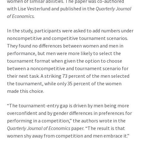
women of similar abilities. The paper was co-authored
with Lise Vesterlund and published in the
Quarterly Journal
of Economics.
In the study, participants were asked to add numbers under
noncompetitive and competitive tournament scenarios.
They found no differences between women and men in
performance, but men were more likely to select the
tournament format when given the option to choose
between a noncompetitive and tournament scenario for
their next task. A striking 73 percent of the men selected
the tournament, while only 35 percent of the women
made this choice.
“The tournament-entry gap is driven by men being more
overconfident and by gender differences in preferences for
performing in a competition,” the authors wrote in the
Quarterly Journal of Economics
paper. “The result is that
women shy away from competition and men embrace it.”