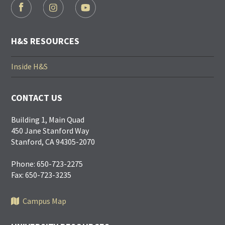
FOOTER
SOCIAL
LINKS
H&S RESOURCES
Inside H&S
CONTACT US
Building 1, Main Quad
450 Jane Stanford Way
Stanford, CA 94305-2070
Phone: 650-723-2275
Fax: 650-723-3235
Campus Map