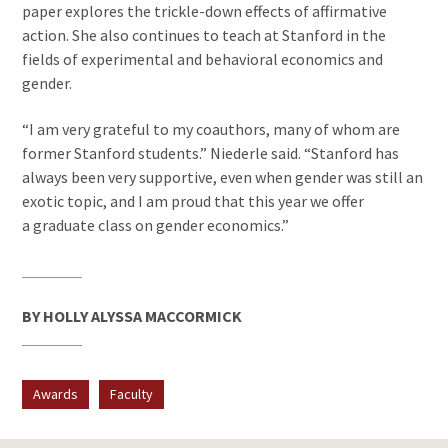
paper explores the trickle-down effects of affirmative
action. She also continues to teach at Stanford in the
fields of experimental and behavioral economics and
gender.
“I am very grateful to my coauthors, many of whom are
former Stanford students.” Niederle said. “Stanford has
always been very supportive, even when gender was still an
exotic topic, and I am proud that this year we offer
a graduate class on gender economics.”
BY HOLLY ALYSSA MACCORMICK
Awards
Faculty