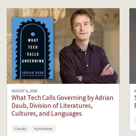
AUGUST 6, 2026
What Tech Calls Governing by Adrian
Daub, Division of Literatures,
Cultures, and Languages
Faculty
Humanities