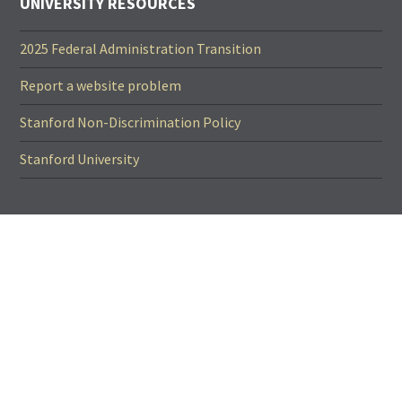
UNIVERSITY RESOURCES
2025 Federal Administration Transition
Report a website problem
Stanford Non-Discrimination Policy
Stanford University