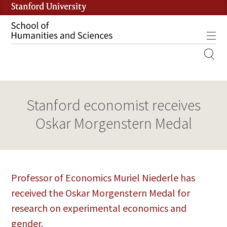
Skip
to
main
Tog
content
MOBILE
SITE
MAIN
Stanford economist receives
NAVIGATION
Oskar Morgenstern Medal
Professor of Economics Muriel Niederle has
received the Oskar Morgenstern Medal for
research on experimental economics and
gender.