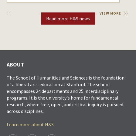
VIEW
VIEW MORE
PREVIOUS
Read more H&S news
ABOUT
The School of Humanities and Sciences is the foundation
of a liberal arts education at Stanford. The school
encompasses 24 departments and 25 interdisciplinary
programs. It is the university's home for fundamental
research, where free, open, and critical inquiry is pursued
across disciplines.
Learn more about H&S