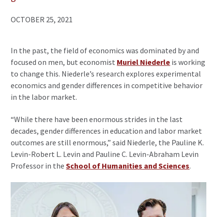
OCTOBER 25, 2021
In the past, the field of economics was dominated by and
focused on men, but economist
Muriel Niederle
is working
to change this. Niederle’s research explores experimental
economics and gender differences in competitive behavior
in the labor market.
“While there have been enormous strides in the last
decades, gender differences in education and labor market
outcomes are still enormous,” said Niederle, the Pauline K.
Levin-Robert L. Levin and Pauline C. Levin-Abraham Levin
Professor in the
School of Humanities and Sciences
.