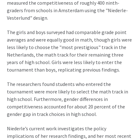
measured the competitiveness of roughly 400 ninth-
graders from schools in Amsterdam using the "Niederle-
Vesterlund" design.
The girls and boys surveyed had comparable grade point
averages and were equally good in math, though girls were
less likely to choose the "most prestigious" track in the
Netherlands, the math track for their remaining three
years of high school. Girls were less likely to enter the
tournament than boys, replicating previous findings.
The researchers found students who entered the
tournament were more likely to select the math track in
high school. Furthermore, gender differences in
competitiveness accounted for about 20 percent of the
gender gap in track choices in high school.
Niederle’s current work investigates the policy
implications of her research findings, and her most recent