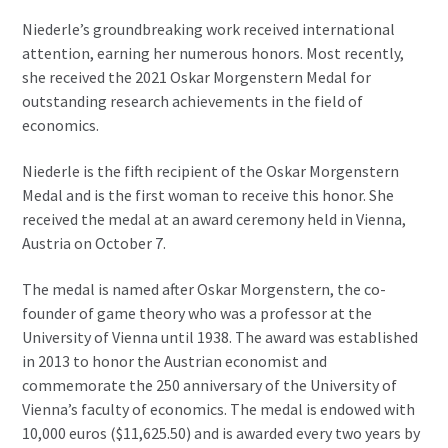
Niederle’s groundbreaking work received international
attention, earning her numerous honors. Most recently,
she received the 2021 Oskar Morgenstern Medal for
outstanding research achievements in the field of
economics.
Niederle is the fifth recipient of the Oskar Morgenstern
Medal and is the first woman to receive this honor. She
received the medal at an award ceremony held in Vienna,
Austria on October 7.
The medal is named after Oskar Morgenstern, the co-
founder of game theory who was a professor at the
University of Vienna until 1938. The award was established
in 2013 to honor the Austrian economist and
commemorate the 250 anniversary of the University of
Vienna’s faculty of economics. The medal is endowed with
10,000 euros ($11,625.50) and is awarded every two years by