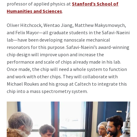
professor of applied physics at
Stanford’s School of
Humanities and Sciences
.
Oliver Hitchcock, Wentao Jiang, Matthew Makysmowych,
and Felix Mayor—all graduate students in the Safavi-Naeini
lab—have been developing nanoscale mechanical
resonators for this purpose. Safavi-Naeini’s award-winning
chip design will improve upon and increase the
performance and scale of chips already made in his lab.
Once made, the chip will need a whole system to function
and work with other chips. They will collaborate with
Michael Roukes and his group at Caltech to integrate this
chip into a mass spectrometry system.