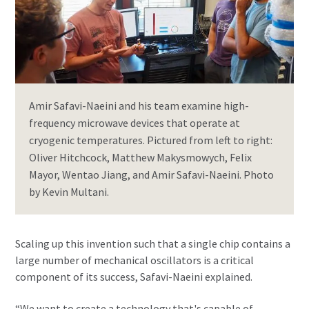
Amir Safavi-Naeini and his team examine high-
frequency microwave devices that operate at
cryogenic temperatures. Pictured from left to right:
Oliver Hitchcock, Matthew Makysmowych, Felix
Mayor, Wentao Jiang, and Amir Safavi-Naeini. Photo
by Kevin Multani.
Scaling up this invention such that a single chip contains a
large number of mechanical oscillators is a critical
component of its success, Safavi-Naeini explained.
“We want to create a technology that's capable of