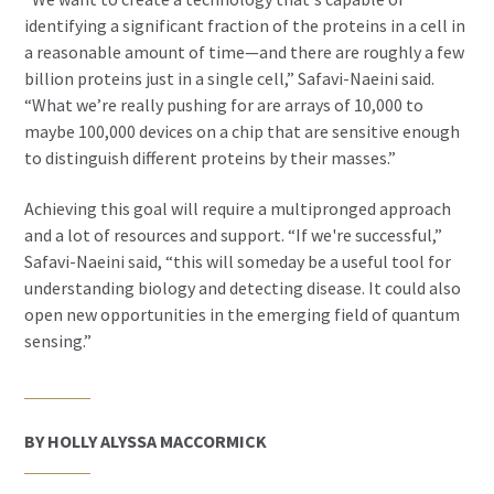
identifying a significant fraction of the proteins in a cell in
a reasonable amount of time—and there are roughly a few
billion proteins just in a single cell,” Safavi-Naeini said.
“What we’re really pushing for are arrays of 10,000 to
maybe 100,000 devices on a chip that are sensitive enough
to distinguish different proteins by their masses.”
Achieving this goal will require a multipronged approach
and a lot of resources and support. “If we're successful,”
Safavi-Naeini said, “this will someday be a useful tool for
understanding biology and detecting disease. It could also
open new opportunities in the emerging field of quantum
sensing.”
BY HOLLY ALYSSA MACCORMICK