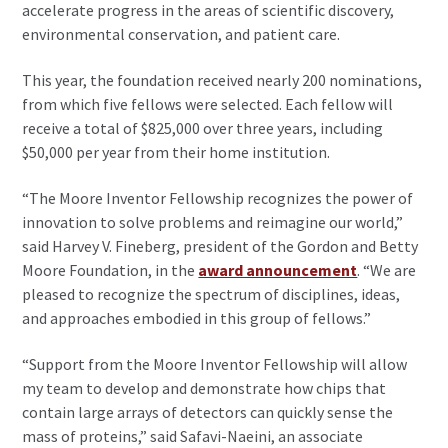
accelerate progress in the areas of scientific discovery,
environmental conservation, and patient care.
This year, the foundation received nearly 200 nominations,
from which five fellows were selected. Each fellow will
receive a total of $825,000 over three years, including
$50,000 per year from their home institution.
“The Moore Inventor Fellowship recognizes the power of
innovation to solve problems and reimagine our world,”
said Harvey V. Fineberg, president of the Gordon and Betty
Moore Foundation, in the
award announcement
. “We are
pleased to recognize the spectrum of disciplines, ideas,
and approaches embodied in this group of fellows.”
“Support from the Moore Inventor Fellowship will allow
my team to develop and demonstrate how chips that
contain large arrays of detectors can quickly sense the
mass of proteins,” said Safavi-Naeini, an associate