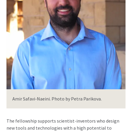
Amir Safavi-Naeini. Photo by Petra Parikova.
The fellowship supports scientist-inventors who design
new tools and technologies with a high potential to