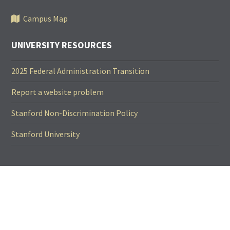
Campus Map
UNIVERSITY RESOURCES
2025 Federal Administration Transition
Report a website problem
Stanford Non-Discrimination Policy
Stanford University