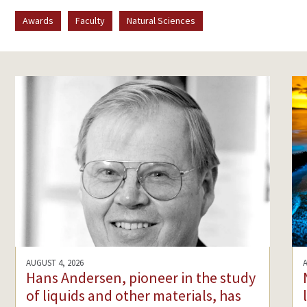
Awards
Faculty
Natural Sciences
AUGUST 4, 2026
Hans Andersen, pioneer in the study
of liquids and other materials, has