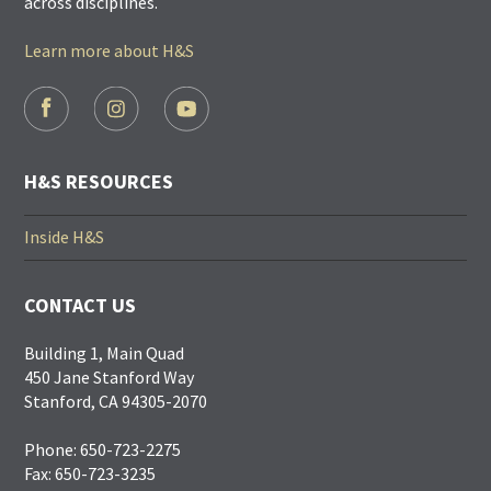
across disciplines.
Learn more about H&S
FOOTER
SOCIAL
LINKS
H&S RESOURCES
Inside H&S
CONTACT US
Building 1, Main Quad
450 Jane Stanford Way
Stanford, CA 94305-2070
Phone: 650-723-2275
Fax: 650-723-3235