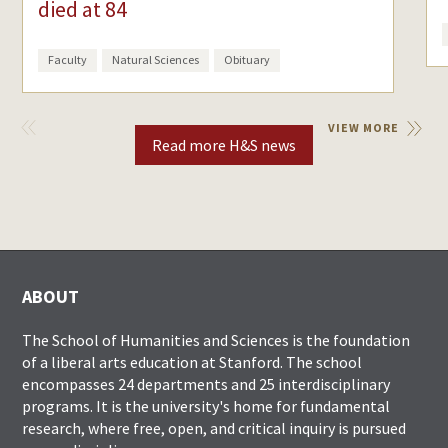
died at 84
Faculty
Natural Sciences
Obituary
VIEW
VIEW MORE
PREVIOUS
Read more H&S news
ABOUT
The School of Humanities and Sciences is the foundation
of a liberal arts education at Stanford. The school
encompasses 24 departments and 25 interdisciplinary
programs. It is the university's home for fundamental
research, where free, open, and critical inquiry is pursued