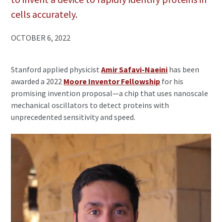
cells accurately.
OCTOBER 6, 2022
Stanford applied physicist
Amir Safavi-Naeini
has been
awarded a 2022
Moore Inventor Fellowship
for his
promising invention proposal—a chip that uses nanoscale
mechanical oscillators to detect proteins with
unprecedented sensitivity and speed.