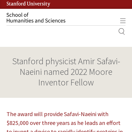
Skip
to
main
Tog
content
MOBILE
SITE
MAIN
Stanford physicist Amir Safavi-
NAVIGATION
Naeini named 2022 Moore
Inventor Fellow
The award will provide Safavi-Naeini with
$825,000 over three years as he leads an effort
to invent a device to rapidly identify proteins in