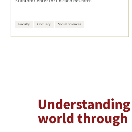
Stanford Center for Chicano Research.
Faculty
Obituary
Social Sciences
Understanding
world through 