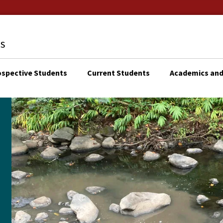
ospective Students
Current Students
Academics and
KTOP
N
IGATION