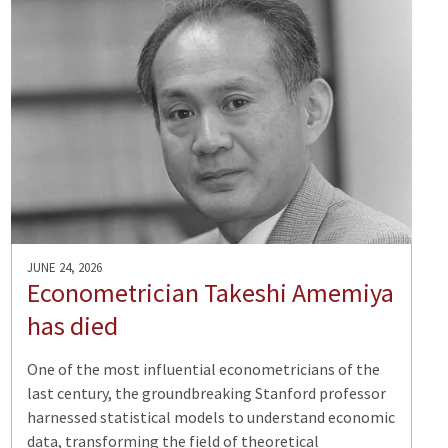
JUNE 24, 2026
Econometrician Takeshi Amemiya
has died
One of the most influential econometricians of the
last century, the groundbreaking Stanford professor
harnessed statistical models to understand economic
data, transforming the field of theoretical