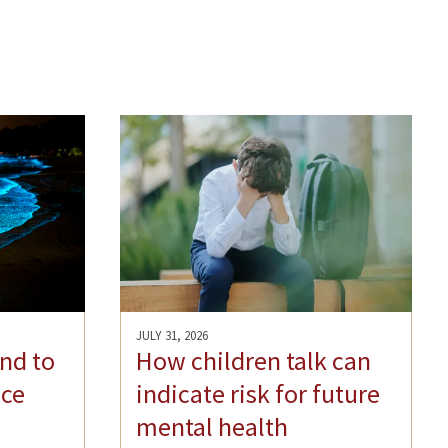
JULY 31, 2026
nd to
How children talk can
ce
indicate risk for future
mental health