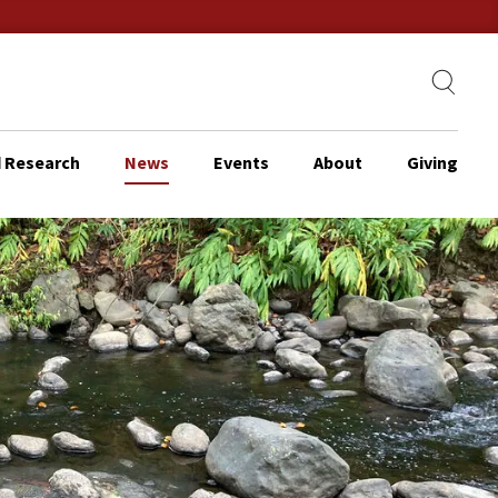
 Research
News
Events
About
Giving