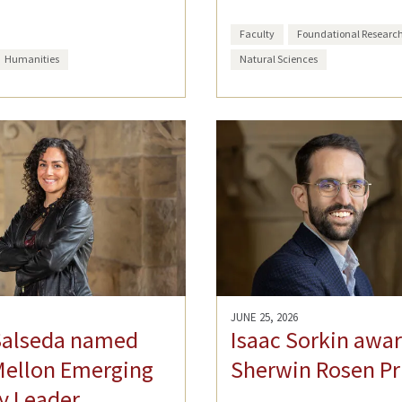
Faculty
Foundational Researc
Humanities
Natural Sciences
JUNE 25, 2026
Salseda named
Isaac Sorkin awa
Mellon Emerging
Sherwin Rosen Pr
y Leader