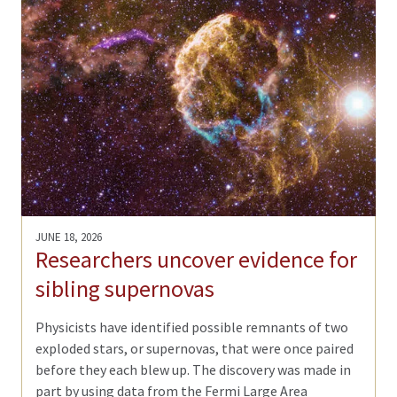
JUNE 18, 2026
Researchers uncover evidence for
sibling supernovas
Physicists have identified possible remnants of two
exploded stars, or supernovas, that were once paired
before they each blew up. The discovery was made in
part by using data from the Fermi Large Area