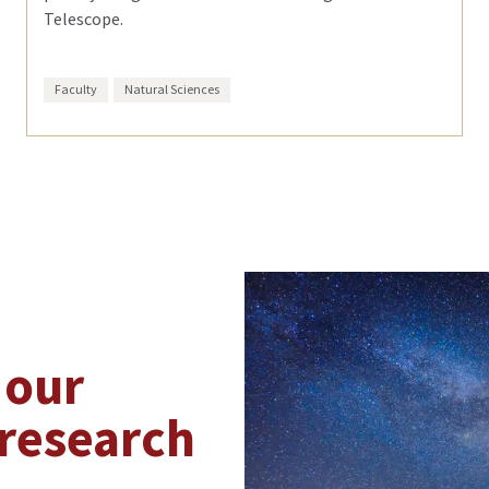
Telescope.
Faculty
Natural Sciences
 our
research