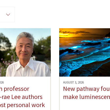
026
AUGUST 3, 2026
h professor
New pathway fou
rae Lee authors
make luminescen
st personal work