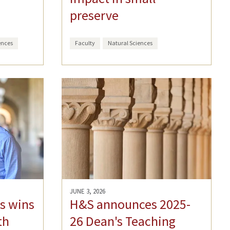
preserve
ences
Faculty
Natural Sciences
JUNE 3, 2026
s wins
H&S announces 2025-
th
26 Dean's Teaching