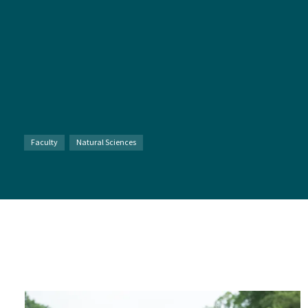
Faculty
Natural Sciences