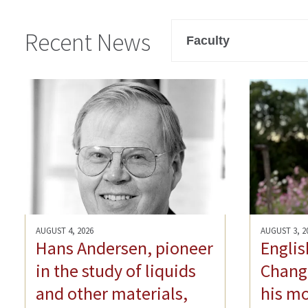
Filter
Recent News
AUGUST 4, 2026
AUGUST 3, 2
Hans Andersen, pioneer
Englis
in the study of liquids
Chang-
and other materials,
his mo