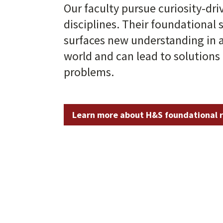
Our faculty pursue curiosity-dri
disciplines. Their foundational 
surfaces new understanding in 
world and can lead to solutions 
problems.
Learn more about H&S foundational 