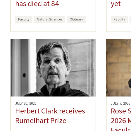
has died at 84
yet
Faculty
Natural Sciences
Obituary
Faculty
JULY 30, 2026
JULY 7, 2026
Herbert Clark receives
Rose 
Rumelhart Prize
2026 
Facult