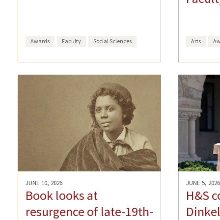
Awards
Faculty
Social Sciences
Arts
Aw
JUNE 10, 2026
JUNE 5, 2026
Book looks at
H&S c
resurgence of late-19th-
Dinkel