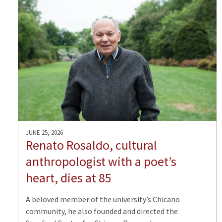
JUNE 25, 2026
Renato Rosaldo, cultural
anthropologist with a poet’s
heart, dies at 85
A beloved member of the university’s Chicano
community, he also founded and directed the