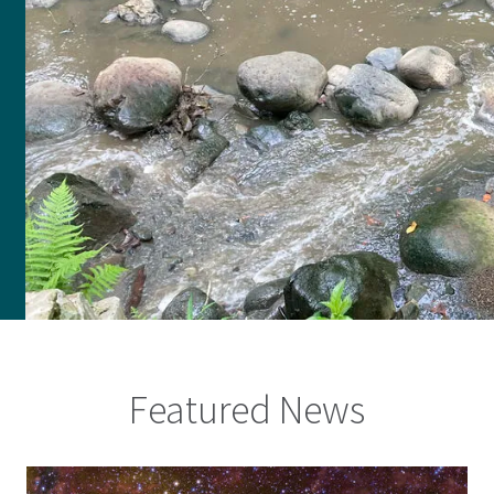
Featured News