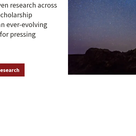
ven research across
scholarship
an ever-evolving
for pressing
research