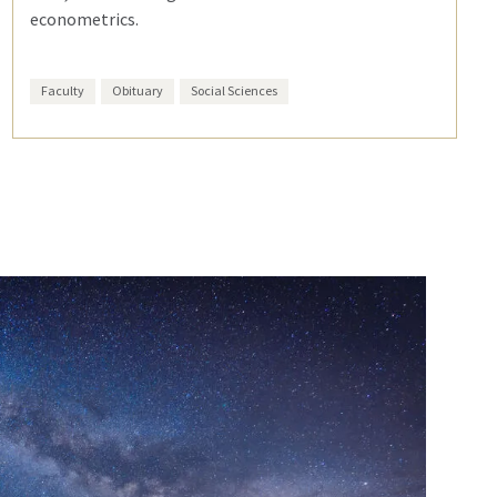
econometrics.
Faculty
Obituary
Social Sciences