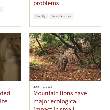
problems
h
Faculty
Social Sciences
JUNE 17, 2026
rded
Mountain lions have
ize
major ecological
impact in small