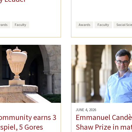
ards
Faculty
Awards
Faculty
Social Sci
JUNE 4, 2026
ommunity earns 3
Emmanuel Candè
spiel, 5 Gores
Shaw Prize in ma