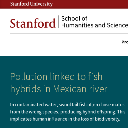
Skip
to
Stanford
main
School
content
of
Pr
Humanities
DES
and
SITE
Sciences
MAI
NAV
Pollution linked to fish
hybrids in Mexican river
In contaminated water, swordtail fish often chose mates
from the wrong species, producing hybrid offspring. This
implicates human influence in the loss of biodiversity.